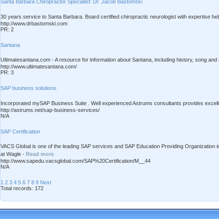
Santa Barbara Chiropractor Specialist: Dr. Jacob Bastomski
30 years service to Santa Barbara. Board certified chiropractic neurologist with expertise hel
http://www.drbastomski.com
PR: 2
Santana
Ultimatesantana.com - A resource for information about Santana, including history, song an
http://www.ultimatesantana.com/
PR: 3
SAP business solutions.
Incorporated mySAP Business Suite . Well experienced Astrums consultants provides excel
http://astrums.net/sap-business-services/
N/A
SAP Certification
VACS Global is one of the leading SAP services and SAP Education Providing Organization i
at Wagle -
Read more
http://www.sapedu.vacsglobal.com/SAP%20Certification/M__44
N/A
1
2
3
4
5
6
7
8
9
Next
Total records: 172