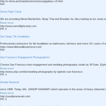
http://x-doria.ae/shop/phones/samsung/galaxy-s4.html
N/A
Samui Fight Camp
We are providing Mixed Martial Arts, Muay Thai and Brazilian Jiu Jitsu training at our camp on
Read more
http://www.samuifightcamp.com
PR: 0
San Diego Tile Installation
Professional contractors for tile installation on bathrooms, kitchens and more! 10+ years of w
https://www.tileinstallexpertssd.com/
N/A
San Francisco Engagement Photographers
Choose San Francisco best engagement and wedding photography studio by SFGate, IQphoto 
Read more
http://www.yelp.com/biz/wedding-photography-by-iqphoto-san-francisco
PR: 4
Sandip Nanavati
since 1988. Today, M/s. SANDIP NANAVATI which operates in the areas of heavy industrial and
Read more
http://sandipnanavati.com/
PR: 0