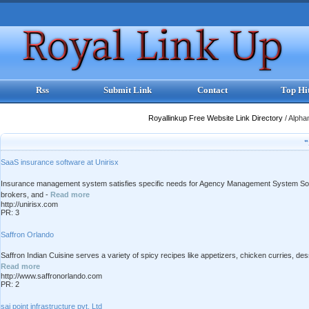
Rss
Submit Link
Contact
Top Hi
Royallinkup Free Website Link Directory
/
Alpha
"
SaaS insurance software at Unirisx
Insurance management system satisfies specific needs for Agency Management System Solut
brokers, and -
Read more
http://unirisx.com
PR: 3
Saffron Orlando
Saffron Indian Cuisine serves a variety of spicy recipes like appetizers, chicken curries, des
Read more
http://www.saffronorlando.com
PR: 2
sai point infrastructure pvt. Ltd