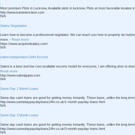
Most premium Plots in Lucknow, Available plots in lucknow, Plots at most favorable location 
http://www.kaminienclave.com
N/A
Salary Negotiation
Learn how to become a professional negotiator. We can teach you how to properly do market 
more. -
Read more
https://www.acquiredsalary.com/
N/A
saloni Independent Delhi Escorts
Saloni is a best and low cost available escorts model for everyone, I am offering door to door
Read more
http://www.salonigupta.com
N/A
Same Day 1 Month Loans
Same day cash loans are good for getting money instantly. These loans, unlike the long term 
http://www.samedaypaydayloans24hr.co.uk/1-month-payday-loans.html
N/A
Same Day 3 Month Loans
Same day cash loans are good for getting money instantly. These loans, unlike the long term 
http://www.samedaypaydayloans24hr.co.uk/3-month-payday-loans.html
N/A