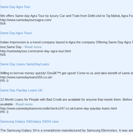
Same Day Agra Tour
We offers Same day Agra Tour by luxury Car and Train from Delhi.visit to Taj Mahal, Agra Fo
http://www.samedaytoursagra.com/
N/A
Same Day Agra Tours
Indian Impression is a travel company based in Agra the company Offering Same Day Agra T
tour,Same Day -
Read more
http://samedaytour.com/same-day-agra-tour.html
N/A
Same Day Loans SameDayLoans
Willing to borrow money quickly! Donâ€™t get upset! Come to us and take benefit of same da
http://www.samedayloans555.co.uk/
PR: 0
Same Day Payday Loans UK
12 Month Loans for People with Bad Credit are available for anyone that needs them. Befor
available -
Read more
http://www.samedayloansnocreditchecks247.co.uk/same-day-payday-loans.html
PR: 0
Samsung Galaxy S4|Galaxy S4|S4 case
The Samsung Galaxy S4 is a smartphone manufactured by Samsung Electronics. It was anno