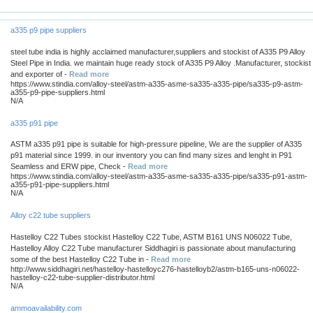
a335 p9 pipe suppliers
steel tube india is highly acclaimed manufacturer,suppliers and stockist of A335 P9 Alloy
Steel Pipe in India. we maintain huge ready stock of A335 P9 Alloy .Manufacturer, stockist
and exporter of -
Read more
https://www.stindia.com/alloy-steel/astm-a335-asme-sa335-a335-pipe/sa335-p9-astm-
a355-p9-pipe-suppliers.html
N/A
a335 p91 pipe
ASTM a335 p91 pipe is suitable for high-pressure pipeline, We are the supplier of A335
p91 material since 1999. in our inventory you can find many sizes and lenght in P91
Seamless and ERW pipe, Check -
Read more
https://www.stindia.com/alloy-steel/astm-a335-asme-sa335-a335-pipe/sa335-p91-astm-
a355-p91-pipe-suppliers.html
N/A
Alloy c22 tube suppliers
Hastelloy C22 Tubes stockist Hastelloy C22 Tube, ASTM B161 UNS N06022 Tube,
Hastelloy Alloy C22 Tube manufacturer Siddhagiri is passionate about manufacturing
some of the best Hastelloy C22 Tube in -
Read more
http://www.siddhagiri.net/hastelloy-hastelloyc276-hastelloyb2/astm-b165-uns-n06022-
hastelloy-c22-tube-supplier-distributor.html
N/A
ammoavailability.com