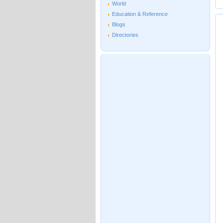
World
Education & Reference
Blogs
Directories