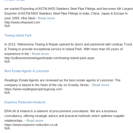
we started Exporting of ASTM A403 Stainless Steel Pipe Fittings and becomes 6th Larges
Exporter of ASTM A403 Stainless Steel Pipe Fittings in india, China, Japan & Europe.In
year 1999, Viha Steel -
Read more
http://www.vihasteel.com
N/A
Towing Island Park
In 2013, Yellowstone Towing & Repair opened its doors and partnered with Lindsay Truck
& Towing to provide exceptional service in Island Park. With more than 50 years of
experience in the -
Read more
http://yellowstonetowingandrepair.com/towing-island-park.aspx
N/A
Best Estate Agents in Leicester
Readings Estate Agents are reviewed as the best estate agents in Leicester. The
company is based in the heart of the city on Granby Street. -
Read more
https://www.readingspropertygroup.com
N/A
Expense Reduction Analysts
ERA UK & Ireland is a network of procurement consultants. We are a business
consultancy, offering strategic advice and practical methods which optimise supplier
relationships. -
Read more
https://www.expense-reduction.co.uk
N/A