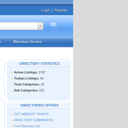
Login
|
Register
c
Directory Service
DIRECTORY STATISTICS
Active Listings:
1797
Todays Listings:
43
Total Categories:
19
Sub Categories:
222
DIRECTORIES OFFERS
GET WEBSITE TRAFFIC
DIRECTORY SUBMISSION
Free Directory List