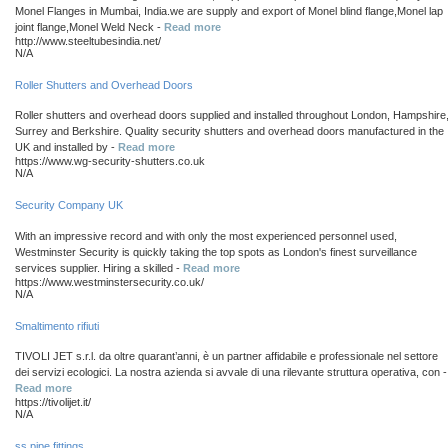
Monel Flanges in Mumbai, India.we are supply and export of Monel blind flange,Monel lap
joint flange,Monel Weld Neck -
Read more
http://www.steeltubesindia.net/
N/A
Roller Shutters and Overhead Doors
Roller shutters and overhead doors supplied and installed throughout London, Hampshire
Surrey and Berkshire. Quality security shutters and overhead doors manufactured in the
UK and installed by -
Read more
https://www.wg-security-shutters.co.uk
N/A
Security Company UK
With an impressive record and with only the most experienced personnel used,
Westminster Security is quickly taking the top spots as London's finest surveillance
services supplier. Hiring a skilled -
Read more
https://www.westminstersecurity.co.uk/
N/A
Smaltimento rifiuti
TIVOLI JET s.r.l. da oltre quarant’anni, è un partner affidabile e professionale nel settore
dei servizi ecologici. La nostra azienda si avvale di una rilevante struttura operativa, con -
Read more
https://tivolijet.it/
N/A
ss pipe fittings