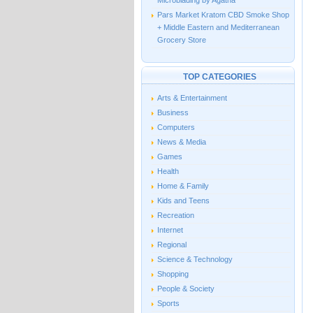
Microblading by Agatha
Pars Market Kratom CBD Smoke Shop
+ Middle Eastern and Mediterranean
Grocery Store
TOP CATEGORIES
Arts & Entertainment
Business
Computers
News & Media
Games
Health
Home & Family
Kids and Teens
Recreation
Internet
Regional
Science & Technology
Shopping
People & Society
Sports