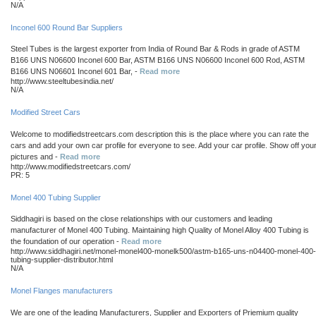
N/A
Inconel 600 Round Bar Suppliers
Steel Tubes is the largest exporter from India of Round Bar & Rods in grade of ASTM
B166 UNS N06600 Inconel 600 Bar, ASTM B166 UNS N06600 Inconel 600 Rod, ASTM
B166 UNS N06601 Inconel 601 Bar, -
Read more
http://www.steeltubesindia.net/
N/A
Modified Street Cars
Welcome to modifiedstreetcars.com description this is the place where you can rate the
cars and add your own car profile for everyone to see. Add your car profile. Show off you
pictures and -
Read more
http://www.modifiedstreetcars.com/
PR: 5
Monel 400 Tubing Supplier
Siddhagiri is based on the close relationships with our customers and leading
manufacturer of Monel 400 Tubing. Maintaining high Quality of Monel Alloy 400 Tubing is
the foundation of our operation -
Read more
http://www.siddhagiri.net/monel-monel400-monelk500/astm-b165-uns-n04400-monel-400-
tubing-supplier-distributor.html
N/A
Monel Flanges manufacturers
We are one of the leading Manufacturers, Supplier and Exporters of Priemium quality