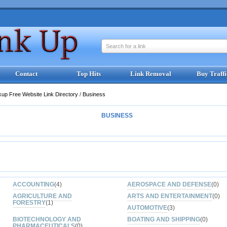
Search for a link
Contact
Top Hits
Link Removal
Buy Traffi
kup Free Website Link Directory
/
Business
BUSINESS
ACCOUNTING
(4)
AEROSPACE AND DEFENSE
(0)
AGRICULTURE AND
ARTS AND ENTERTAINMENT
(0)
FORESTRY
(1)
AUTOMOTIVE
(3)
BIOTECHNOLOGY AND
BOATING AND SHIPPING
(0)
PHARMACEUTICALS
(0)