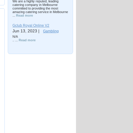
We are a highly reputed, leading
catering company in Melbourne
committed to providing the most
amazing catering service in Melbourne
...
Read more
Gclub Royal Online V2
Jun 13, 2023 |
Gambling
N/A
.. ...
Read more