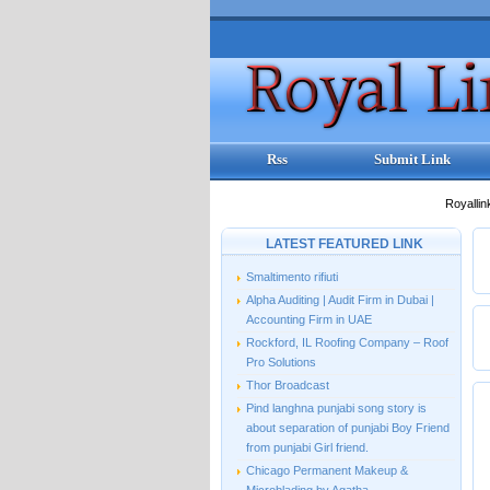
Rss
Submit Link
Royallin
LATEST FEATURED LINK
Smaltimento rifiuti
Alpha Auditing | Audit Firm in Dubai |
Accounting Firm in UAE
Rockford, IL Roofing Company – Roof
Pro Solutions
Thor Broadcast
Pind langhna punjabi song story is
about separation of punjabi Boy Friend
from punjabi Girl friend.
Chicago Permanent Makeup &