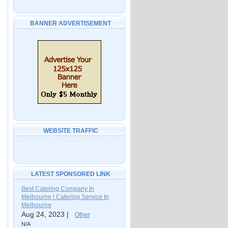
BANNER ADVERTISEMENT
WEBSITE TRAFFIC
LATEST SPONSORED LINK
Best Catering Company In
Melbourne | Catering Service In
Melbourne
Aug 24, 2023 |
Other
N/A