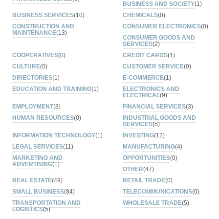
BUSINESS AND SOCIETY
(1)
BUSINESS SERVICES
(10)
CHEMICALS
(0)
CONSTRUCTION AND
CONSUMER ELECTRONICS
(0)
MAINTENANCE
(13)
CONSUMER GOODS AND
SERVICES
(2)
COOPERATIVES
(0)
CREDIT CARDS
(1)
CULTURE
(0)
CUSTOMER SERVICE
(0)
DIRECTORIES
(1)
E-COMMERCE
(1)
EDUCATION AND TRAINING
(1)
ELECTRONICS AND
ELECTRICAL
(9)
EMPLOYMENT
(8)
FINANCIAL SERVICES
(3)
HUMAN RESOURCES
(0)
INDUSTRIAL GOODS AND
SERVICES
(5)
INFORMATION TECHNOLOGY
(1)
INVESTING
(12)
LEGAL SERVICES
(11)
MANUFACTURING
(4)
MARKETING AND
OPPORTUNITIES
(0)
ADVERTISING
(1)
OTHER
(47)
REAL ESTATE
(49)
RETAIL TRADE
(0)
SMALL BUSINESS
(84)
TELECOMMUNICATIONS
(0)
TRANSPORTATION AND
WHOLESALE TRADE
(5)
LOGISTICS
(5)