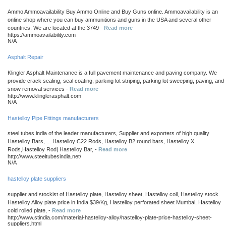
Ammo Ammoavailability Buy Ammo Online and Buy Guns online. Ammoavailability is an
online shop where you can buy ammunitions and guns in the USA and several other
countries. We are located at the 3749 -
Read more
https://ammoavailability.com
N/A
Asphalt Repair
Klingler Asphalt Maintenance is a full pavement maintenance and paving company. We
provide crack sealing, seal coating, parking lot striping, parking lot sweeping, paving, and
snow removal services -
Read more
http://www.klinglerasphalt.com
N/A
Hastelloy Pipe Fittings manufacturers
steel tubes india of the leader manufacturers, Supplier and exporters of high quality
Hastelloy Bars, ... Hastelloy C22 Rods, Hastelloy B2 round bars, Hastelloy X
Rods,Hastelloy Rod| Hastelloy Bar, -
Read more
http://www.steeltubesindia.net/
N/A
hastelloy plate suppliers
supplier and stockist of Hastelloy plate, Hastelloy sheet, Hastelloy coil, Hastelloy stock.
Hastelloy Alloy plate price in India $39/Kg, Hastelloy perforated sheet Mumbai, Hastelloy
cold rolled plate, -
Read more
http://www.stindia.com/material-hastelloy-alloy/hastelloy-plate-price-hastelloy-sheet-
suppliers.html