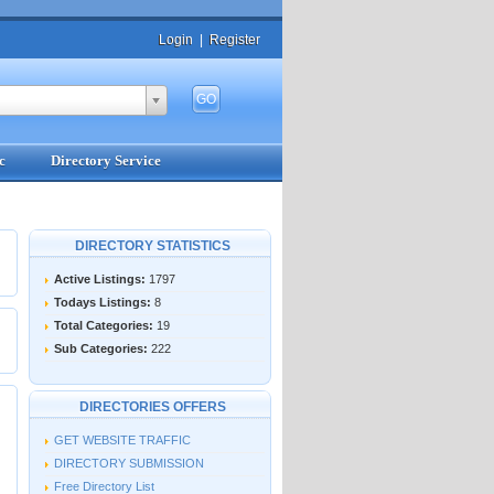
Login
|
Register
c
Directory Service
DIRECTORY STATISTICS
Active Listings:
1797
Todays Listings:
8
Total Categories:
19
Sub Categories:
222
DIRECTORIES OFFERS
GET WEBSITE TRAFFIC
DIRECTORY SUBMISSION
Free Directory List