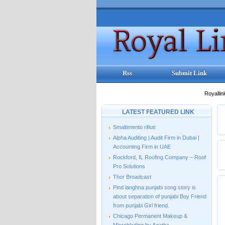
Rss
Submit Link
Royallin
LATEST FEATURED LINK
Smaltimento rifiuti
Alpha Auditing | Audit Firm in Dubai |
Accounting Firm in UAE
Rockford, IL Roofing Company – Roof
Pro Solutions
Thor Broadcast
Pind langhna punjabi song story is
about separation of punjabi Boy Friend
from punjabi Girl friend.
Chicago Permanent Makeup &