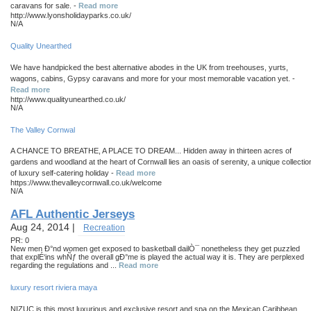
caravans for sale. -
Read more
http://www.lyonsholidayparks.co.uk/
N/A
Quality Unearthed
We have handpicked the best alternative abodes in the UK from treehouses, yurts,
wagons, cabins, Gypsy caravans and more for your most memorable vacation yet. -
Read more
http://www.qualityunearthed.co.uk/
N/A
The Valley Cornwal
A CHANCE TO BREATHE, A PLACE TO DREAM... Hidden away in thirteen acres of
gardens and woodland at the heart of Cornwall lies an oasis of serenity, a unique collectio
of luxury self-catering holiday -
Read more
https://www.thevalleycornwall.co.uk/welcome
N/A
AFL Authentic Jerseys
Aug 24, 2014 |
Recreation
PR: 0
New men Ð°nd women get exposed to basketball dailÒ¯ nonetheless they get puzzled
that explÉ‘ins whÑƒ the overall gÐ°me is played the actual way it is. They are perplexed
regarding the regulations and ...
Read more
luxury resort riviera maya
NIZUC is this most luxurious and exclusive resort and spa on the Mexican Caribbean.