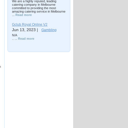
We are a highly reputed, leading
catering company in Melbourne
committed to providing the most
amazing catering service in Melbourne
...
Read more
Gclub Royal Online V2
Jun 13, 2023 |
Gambling
N/A
.. ...
Read more
n