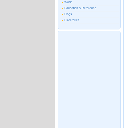
World
Education & Reference
Blogs
Directories