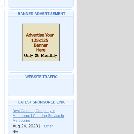
BANNER ADVERTISEMENT
WEBSITE TRAFFIC
LATEST SPONSORED LINK
Best Catering Company In
Melbourne | Catering Service In
Melbourne
Aug 24, 2023 |
Other
N/A