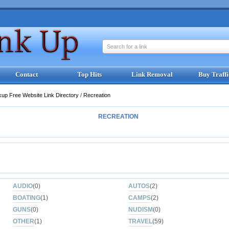
Search for a link
Contact
Top Hits
Link Removal
Buy Traffi
kup Free Website Link Directory
/
Recreation
RECREATION
AUDIO
(0)
AUTOS
(2)
BOATING
(1)
CAMPS
(2)
GUNS
(0)
NUDISM
(0)
OTHER
(1)
TRAVEL
(59)