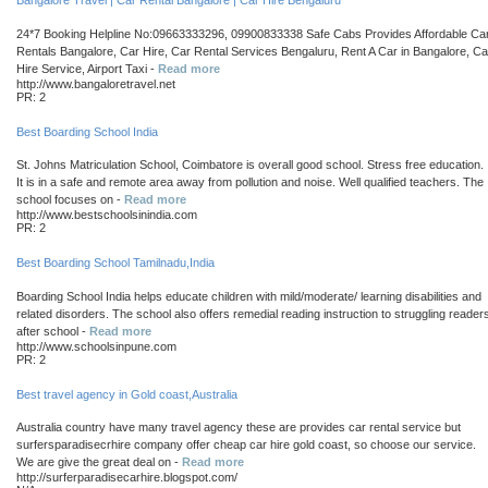
Bangalore Travel | Car Rental Bangalore | Car Hire Bengaluru
24*7 Booking Helpline No:09663333296, 09900833338 Safe Cabs Provides Affordable Ca
Rentals Bangalore, Car Hire, Car Rental Services Bengaluru, Rent A Car in Bangalore, Ca
Hire Service, Airport Taxi -
Read more
http://www.bangaloretravel.net
PR: 2
Best Boarding School India
St. Johns Matriculation School, Coimbatore is overall good school. Stress free education.
It is in a safe and remote area away from pollution and noise. Well qualified teachers. The
school focuses on -
Read more
http://www.bestschoolsinindia.com
PR: 2
Best Boarding School Tamilnadu,India
Boarding School India helps educate children with mild/moderate/ learning disabilities and
related disorders. The school also offers remedial reading instruction to struggling reader
after school -
Read more
http://www.schoolsinpune.com
PR: 2
Best travel agency in Gold coast,Australia
Australia country have many travel agency these are provides car rental service but
surfersparadisecrhire company offer cheap car hire gold coast, so choose our service.
We are give the great deal on -
Read more
http://surferparadisecarhire.blogspot.com/