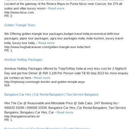
Located at the gateway of the Riviera Maya on Punta Nizuc near Cancun, the 274 all-
suites and villas luxury resort -
Read more
http://www.nizuc.com
PR: 3
Golden Triangle Tours
We Offering golden triangle tour packages,budget travel india,economical delhi tour
packages, jaipur tour packages, agra tour packages india, india tourism, luxury travel
india, luxury tour india, -
Read more
http://www.mughalcaravan.com/golden-triangle-tour-india.html
PR: 1
Amritsar Holiday Packages
Amritsar Holiday Packages offered by TrippToWay India at very less cost for 2 Nights/3
Day and get free Dinner @ INR 3,199 Per Person valid Till 30-Sep-2013 for more enquiry
plz contact us here -
Read more
http://triptoway.com/wagh-border-and-golden-temple.aspx
N/A
Bangalore Car Hire | Car Rental Bangalore | Taxi Service Bangalore
Hire The Car @ Reasonable and Affordable Price @ Safe Cabs. 24/7 Booking No:-
096633 33296 / 099008 33338. Bangalore Car Hire, Car Rental Bangalore, Taxi Service
Bangalore, Bengaluru Car Hire, Car -
Read more
http://bangalorecarhire.in/
PR: 1