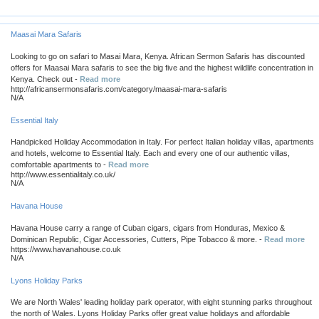
Maasai Mara Safaris
Looking to go on safari to Masai Mara, Kenya. African Sermon Safaris has discounted
offers for Maasai Mara safaris to see the big five and the highest wildlife concentration in
Kenya. Check out -
Read more
http://africansermonsafaris.com/category/maasai-mara-safaris
N/A
Essential Italy
Handpicked Holiday Accommodation in Italy. For perfect Italian holiday villas, apartments
and hotels, welcome to Essential Italy. Each and every one of our authentic villas,
comfortable apartments to -
Read more
http://www.essentialitaly.co.uk/
N/A
Havana House
Havana House carry a range of Cuban cigars, cigars from Honduras, Mexico &
Dominican Republic, Cigar Accessories, Cutters, Pipe Tobacco & more. -
Read more
https://www.havanahouse.co.uk
N/A
Lyons Holiday Parks
We are North Wales' leading holiday park operator, with eight stunning parks throughout
the north of Wales. Lyons Holiday Parks offer great value holidays and affordable