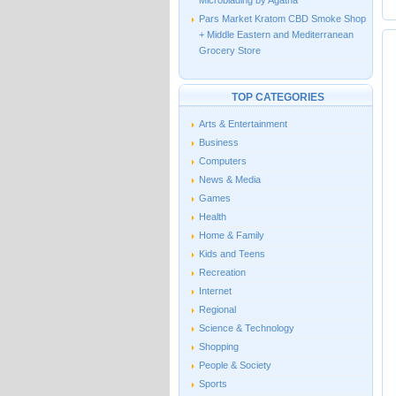
Microblading by Agatha
Pars Market Kratom CBD Smoke Shop
+ Middle Eastern and Mediterranean
Grocery Store
TOP CATEGORIES
Arts & Entertainment
Business
Computers
News & Media
Games
Health
Home & Family
Kids and Teens
Recreation
Internet
Regional
Science & Technology
Shopping
People & Society
Sports