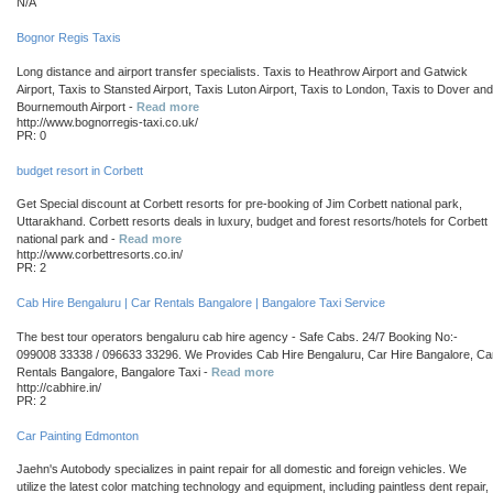
N/A
Bognor Regis Taxis
Long distance and airport transfer specialists. Taxis to Heathrow Airport and Gatwick
Airport, Taxis to Stansted Airport, Taxis Luton Airport, Taxis to London, Taxis to Dover and
Bournemouth Airport -
Read more
http://www.bognorregis-taxi.co.uk/
PR: 0
budget resort in Corbett
Get Special discount at Corbett resorts for pre-booking of Jim Corbett national park,
Uttarakhand. Corbett resorts deals in luxury, budget and forest resorts/hotels for Corbett
national park and -
Read more
http://www.corbettresorts.co.in/
PR: 2
Cab Hire Bengaluru | Car Rentals Bangalore | Bangalore Taxi Service
The best tour operators bengaluru cab hire agency - Safe Cabs. 24/7 Booking No:-
099008 33338 / 096633 33296. We Provides Cab Hire Bengaluru, Car Hire Bangalore, Ca
Rentals Bangalore, Bangalore Taxi -
Read more
http://cabhire.in/
PR: 2
Car Painting Edmonton
Jaehn's Autobody specializes in paint repair for all domestic and foreign vehicles. We
utilize the latest color matching technology and equipment, including paintless dent repair,