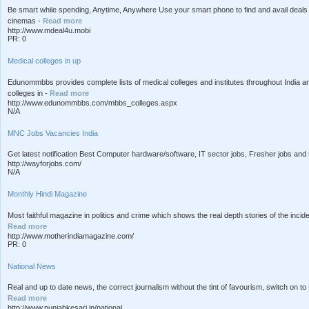
Be smart while spending, Anytime, Anywhere Use your smart phone to find and avail deals i
cinemas -
Read more
http://www.mdeal4u.mobi
PR: 0
Medical colleges in up
Edunommbbs provides complete lists of medical colleges and institutes throughout India 
colleges in -
Read more
http://www.edunommbbs.com/mbbs_colleges.aspx
N/A
MNC Jobs Vacancies India
Get latest notification Best Computer hardware/software, IT sector jobs, Fresher jobs and m
http://wayforjobs.com/
N/A
Monthly Hindi Magazine
Most faithful magazine in politics and crime which shows the real depth stories of the incide
Read more
http://www.motherindiamagazine.com/
PR: 0
National News
Real and up to date news, the correct journalism without the tint of favourism, switch on to 
Read more
http://www.punjabkesari.in/national