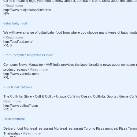
Crime is heading high, you need to know about it, combat it. Get to know about the latest c
-
Read more
http://www.punjabkesari.in/crime
N/A
dubai baby food
We will have a range of dubai baby food from where you choose many types of baby foods wh
-
Read more
http://easifood.com/
PR: 0
Free Computer Magazines Online
Computer News Magazine - VAR India provides the latest breaking news about computer p
product reviews -
Read more
http://www.varindia.com
PR: 4
Functional Cufflinks
The Cufflinks Store - Cuff & Cuff : - Unique Cufflinks Classic Cufflinks Sports / Game Cuff
Read more
http://www.cuffcuff.com
PR: 0
Halal Montreal
Delivery food Montreal restaurant Montreal restaurant Toronto Pizza montreal Pizza Toront
Thailandais -
Read more