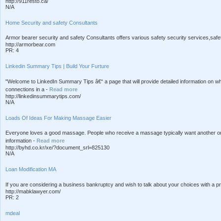
http://911resto.ca/
N/A
Home Security and safety Consultants
Armor bearer security and safety Consultants offers various safety security services,safety 
http://armorbear.com
PR: 4
Linkedin Summary Tips | Build Your Furture
"Welcome to LinkedIn Summary Tips â€“ a page that will provide detailed information on 
connections in a -
Read more
http://linkedinsummarytips.com/
N/A
Loads Of Ideas For Making Massage Easier
Everyone loves a good massage. People who receive a massage typically want another on
information -
Read more
http://byhd.co.kr/xe/?document_srl=825130
N/A
Loan Modification MA
If you are considering a business bankruptcy and wish to talk about your choices with a 
http://mabklawyer.com/
PR: 2
mdeal