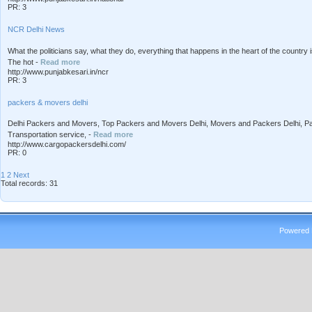
PR: 3
NCR Delhi News
What the politicians say, what they do, everything that happens in the heart of the count
The hot -
Read more
http://www.punjabkesari.in/ncr
PR: 3
packers & movers delhi
Delhi Packers and Movers, Top Packers and Movers Delhi, Movers and Packers Delhi, 
Transportation service, -
Read more
http://www.cargopackersdelhi.com/
PR: 0
1
2
Next
Total records: 31
Powered