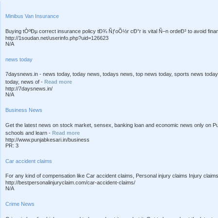
Minibus Van Insurance
Buying tÒºÐµ correct insurance policy tÐ¾ ÑƒoÕ½r cÐ°r is vital Ñ–n ordeÐ³ to avoid financ
http://1soudan.net/userinfo.php?uid=126623
N/A
news today
7daysnews.in - news today, today news, todays news, top news today, sports news today,
today, news of -
Read more
http://7daysnews.in/
N/A
Business News
Get the latest news on stock market, sensex, banking loan and economic news only on Pu
schools and learn -
Read more
http://www.punjabkesari.in/business
PR: 3
Car accident claims
For any kind of compensation like Car accident claims, Personal injury claims Injury claim
http://bestpersonalinjuryclaim.com/car-accident-claims/
N/A
Crime News