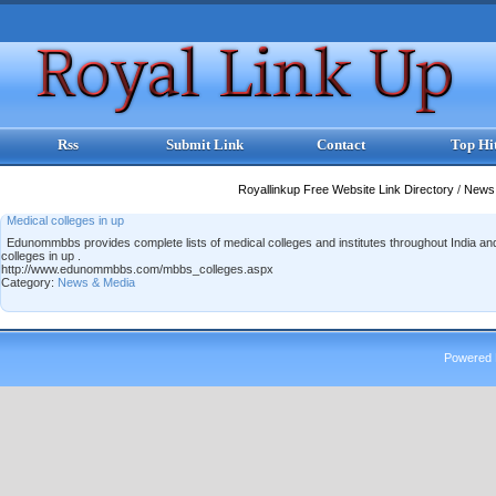
Rss
Submit Link
Contact
Top Hi
Royallinkup Free Website Link Directory
/
News
Medical colleges in up
Edunommbbs provides complete lists of medical colleges and institutes throughout India a
colleges in up .
http://www.edunommbbs.com/mbbs_colleges.aspx
Category:
News & Media
Powered