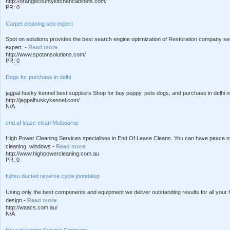
http://orangecountykitchencabinets.com/
PR: 0
Carpet cleaning seo expert
Spot on solutions provides the best search engine optimization of Restoration company se
expert. -
Read more
http://www.spotonsolutions.com/
PR: 0
Dogs for purchase in delhi
jagpal husky kennel best suppliers Shop for buy puppy, pets dogs, and purchase in delhi ncr
http://jagpalhuskykennel.com/
N/A
end of lease clean Melbourne
High Power Cleaning Services specialises in End Of Lease Cleans. You can have peace of
cleaning, windows -
Read more
http://www.highpowercleaning.com.au
PR: 0
fujitsu ducted reverse cycle joondalup
Using only the best components and equipment we deliver outstanding results for all your 
design -
Read more
http://waacs.com.au/
N/A
Housekeeping Service Company