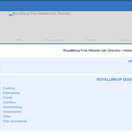
Rss
Submit Link
Contact
Top Hi
Royallinkup Free Website Link Directory
/
Home 
H
ROYALLINKUP QUAL
Cooking
Entertaining
Family
Gardens
Homemaking
Homeowners
Other
Pets and Animals