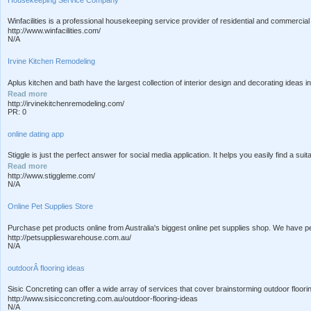
Winfacilities is a professional housekeeping service provider of residential and commercial
http://www.winfacilities.com/
N/A
Irvine Kitchen Remodeling
Aplus kitchen and bath have the largest collection of interior design and decorating ideas 
Read more
http://irvinekitchenremodeling.com/
PR: 0
online dating app
Stiggle is just the perfect answer for social media application. It helps you easily find a su
Read more
http://www.stiggleme.com/
N/A
Online Pet Supplies Store
Purchase pet products online from Australia's biggest online pet supplies shop. We have pet
http://petsupplieswarehouse.com.au/
N/A
outdoorÂ flooring ideas
Sisic Concreting can offer a wide array of services that cover brainstorming outdoor floo
http://www.sisicconcreting.com.au/outdoor-flooring-ideas
N/A