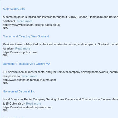
Automated Gates
Automated gates supplied and installed throughout Surrey, London, Hampshire and Berkshir
additional -
Read more
https://www.windlesham-electric-gates.co.uk
N/A
Touring and Camping Sites Scotland
Resipole Farm Holiday Park is the ideal location for touring and camping in Scotland. Loca
location -
Read more
https://www.resipole.co.uk/
N/A
Dumpster Rental Service Quincy MA
Full service local dumpster rental and junk removal company serving homeowners, contra
dumpsters to -
Read more
http://www.dumpster-rentalquincyma.com
N/A
Homestead Disposal, Inc
Local Dumpster Rental Company Serving Home Owners and Contractors in Eastern Massac
& 15 Cubic Yard -
Read more
https://www.homestead-disposal.com/
N/A