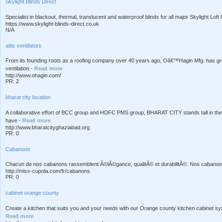
Skylight Blinds Direct
Specialist in blackout, thermal, translucent and waterproof blinds for all major Skylight Lof
https://www.skylight-blinds-direct.co.uk
N/A
attic ventilators
From its founding roots as a roofing company over 40 years ago, Oâ€™Hagin Mfg. has grown 
ventilation -
Read more
http://www.ohagin.com/
PR: 2
bharat city location
A collaborative effort of BCC group and HDFC PMS group, BHARAT CITY stands tall in the 
have -
Read more
http://www.bharatcityghaziabad.org
PR: 0
Cabanons
Chacun de nos cabanons rassemblent Ã©lÃ©gance, qualitÃ© et durabilitÃ©. Nos cabanons
http://miss-cupola.com/fr/cabanons
PR: 0
cabinet orange county
Create a kitchen that suits you and your needs with our Orange county kitchen cabinet 
Read more