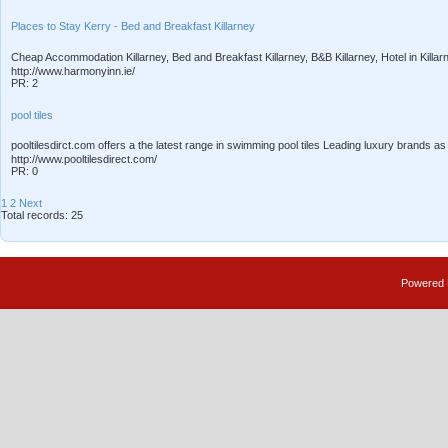
Places to Stay Kerry - Bed and Breakfast Killarney
Cheap Accommodation Killarney, Bed and Breakfast Killarney, B&B Killarney, Hotel in Killar
http://www.harmonyinn.ie/
PR: 2
pool tiles
pooltilesdirct.com offers a the latest range in swimming pool tiles Leading luxury brands as
http://www.pooltilesdirect.com/
PR: 0
1
2
Next
Total records: 25
Powered