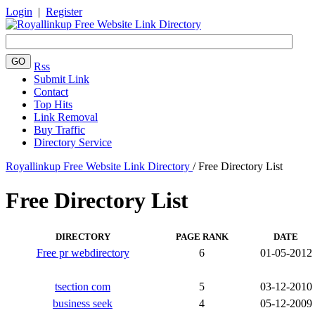
Login
|
Register
Rss
Submit Link
Contact
Top Hits
Link Removal
Buy Traffic
Directory Service
Royallinkup Free Website Link Directory
/
Free Directory List
Free Directory List
DIRECTORY
PAGE RANK
DATE
Free pr webdirectory
6
01-05-2012
tsection com
5
03-12-2010
business seek
4
05-12-2009