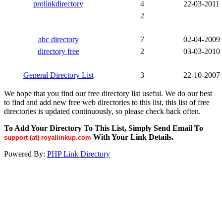
prolinkdirectory
4
22-03-2011
2
abc directory
7
02-04-2009
directory free
2
03-03-2010
General Directory List
3
22-10-2007
We hope that you find our free directory list useful. We do our best
to find and add new free web directories to this list, this list of free
directories is updated continuously, so please check back often.
To Add Your Directory To This List, Simply Send Email To
With Your Link Details.
support (at) royallinkup.com
Powered By:
PHP Link Directory