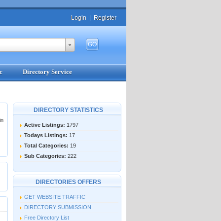
Login
|
Register
c
Directory Service
DIRECTORY STATISTICS
in
Active Listings:
1797
Todays Listings:
17
Total Categories:
19
Sub Categories:
222
DIRECTORIES OFFERS
GET WEBSITE TRAFFIC
DIRECTORY SUBMISSION
Free Directory List