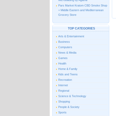
Microblading by Agatha
Pars Market Kratom CBD Smoke Shop
+ Middle Eastern and Mediterranean
Grocery Store
TOP CATEGORIES
Arts & Entertainment
Business
Computers
News & Media
Games
Health
Home & Family
Kids and Teens
Recreation
Internet
Regional
Science & Technology
Shopping
People & Society
Sports