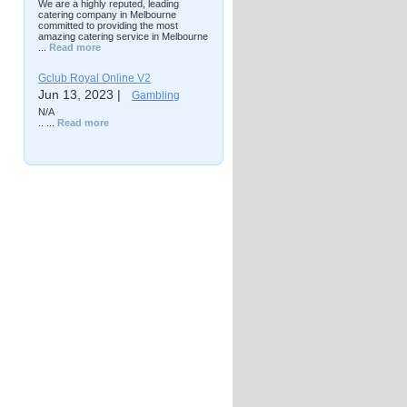
We are a highly reputed, leading
catering company in Melbourne
committed to providing the most
amazing catering service in Melbourne
...
Read more
Gclub Royal Online V2
Jun 13, 2023 |
Gambling
N/A
.. ...
Read more