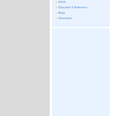
World
Education & Reference
Blogs
Directories