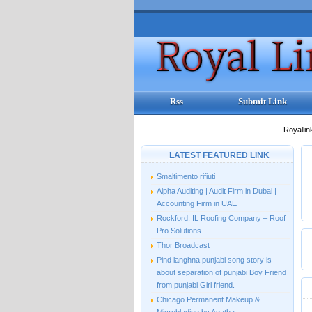
Rss
Submit Link
Royallin
LATEST FEATURED LINK
Smaltimento rifiuti
Alpha Auditing | Audit Firm in Dubai |
Accounting Firm in UAE
Rockford, IL Roofing Company – Roof
Pro Solutions
Thor Broadcast
Pind langhna punjabi song story is
about separation of punjabi Boy Friend
from punjabi Girl friend.
Chicago Permanent Makeup &