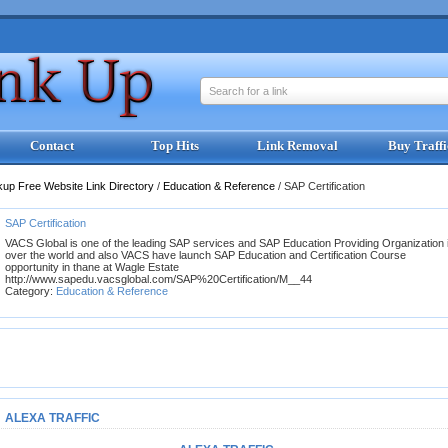
Search for a link
Contact
Top Hits
Link Removal
Buy Traffi
kup Free Website Link Directory
/
Education & Reference
/
SAP Certification
SAP Certification
VACS Global is one of the leading SAP services and SAP Education Providing Organization 
over the world and also VACS have launch SAP Education and Certification Course
opportunity in thane at Wagle Estate
http://www.sapedu.vacsglobal.com/SAP%20Certification/M__44
Category:
Education & Reference
ALEXA TRAFFIC