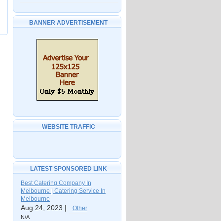
BANNER ADVERTISEMENT
WEBSITE TRAFFIC
LATEST SPONSORED LINK
Best Catering Company In
Melbourne | Catering Service In
Melbourne
Aug 24, 2023 |
Other
N/A