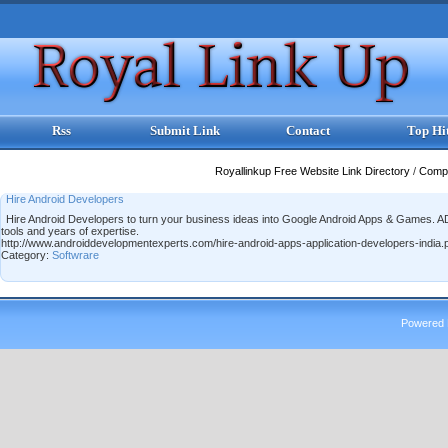
Rss
Submit Link
Contact
Top Hi
Royallinkup Free Website Link Directory
/
Comp
Hire Android Developers
Hire Android Developers to turn your business ideas into Google Android Apps & Games.
tools and years of expertise.
http://www.androiddevelopmentexperts.com/hire-android-apps-application-developers-india.
Category:
Softwrare
Powered