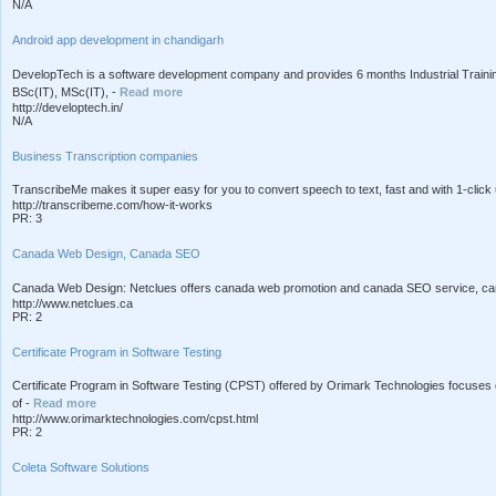
N/A
Android app development in chandigarh
DevelopTech is a software development company and provides 6 months Industrial Train
BSc(IT), MSc(IT), -
Read more
http://developtech.in/
N/A
Business Transcription companies
TranscribeMe makes it super easy for you to convert speech to text, fast and with 1-click 
http://transcribeme.com/how-it-works
PR: 3
Canada Web Design, Canada SEO
Canada Web Design: Netclues offers canada web promotion and canada SEO service, cana
http://www.netclues.ca
PR: 2
Certificate Program in Software Testing
Certificate Program in Software Testing (CPST) offered by Orimark Technologies focuses o
of -
Read more
http://www.orimarktechnologies.com/cpst.html
PR: 2
Coleta Software Solutions