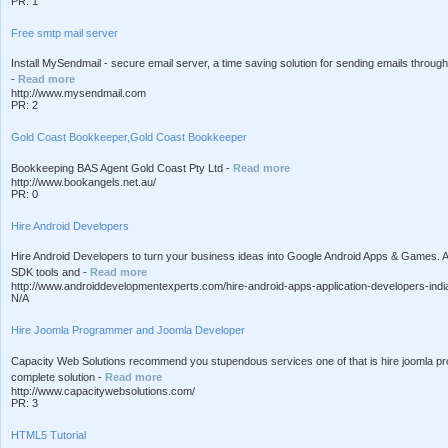
PR: 1
Free smtp mail server
Install MySendmail - secure email server, a time saving solution for sending emails throug
-
Read more
http://www.mysendmail.com
PR: 2
Gold Coast Bookkeeper,Gold Coast Bookkeeper
Bookkeeping BAS Agent Gold Coast Pty Ltd -
Read more
http://www.bookangels.net.au/
PR: 0
Hire Android Developers
Hire Android Developers to turn your business ideas into Google Android Apps & Games.
SDK tools and -
Read more
http://www.androiddevelopmentexperts.com/hire-android-apps-application-developers-indi
N/A
Hire Joomla Programmer and Joomla Developer
Capacity Web Solutions recommend you stupendous services one of that is hire joomla pr
complete solution -
Read more
http://www.capacitywebsolutions.com/
PR: 3
HTML5 Tutorial