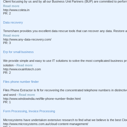
Client focusing by us and by all our Business Unit Partners (BUP) are committed to perform
Read more
http://www.coleta.in
PR: 2
Data recovery
Tenorshare provides you excellent data rescue tools that can recover any data. Restore al
Read more
http://www.any-data-recovery.com/
PR: 3
Erp for small business
We provide simple and easy to use IT solutions to solve the most complicated business pro
solution -
Read more
http://www.exainfotech.com
PR: 2
Files phone number finder
Files Phone Extractor is fit for recovering the concentrated telephone numbers in distinct
and word -
Read more
http://www.windowindia.net/file-phone-number-finder.html
PR: 1
Form Processing, Invoice Processing
Microsystems have undertaken extensive research to find what we believe is the best Cl
http://www.microsystems.com.au/cloud-content-management/