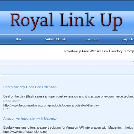
Rss
Submit Link
Contact
Top Hi
Royallinkup Free Website Link Directory
/
Comp
Deal of the day Open Cart Extension
Deal of the day (flash sales) an open cart extension and it is a type of e-commerce techniqu
Read more
http://www.begoniainfosys.com/products/opencart-deal-of-the-day
PR: 0
Amazon Api Integration with Magento
Esoftextensions offers a expert solution for Amazon API intergration with Magento. It helps
http://www.esoftextensions.com