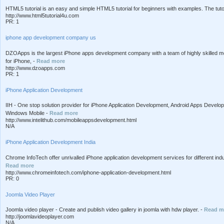
HTML5 tutorial is an easy and simple HTML5 tutorial for beginners with examples. The tut
http://www.html5tutorial4u.com
PR: 1
iphone app development company us
DZOApps is the largest iPhone apps development company with a team of highly skilled mo
for iPhone, -
Read more
http://www.dzoapps.com
PR: 1
iPhone Application Development
IIH - One stop solution provider for iPhone Application Development, Android Apps Deve
Windows Mobile -
Read more
http://www.intelithub.com/mobileappsdevelopment.html
N/A
iPhone Application Development India
Chrome InfoTech offer unrivalled iPhone application development services for different in
Read more
http://www.chromeinfotech.com/iphone-application-development.html
PR: 0
Joomla Video Player
Joomla video player - Create and publish video gallery in joomla with hdw player. -
Read m
http://joomlavideoplayer.com
N/A