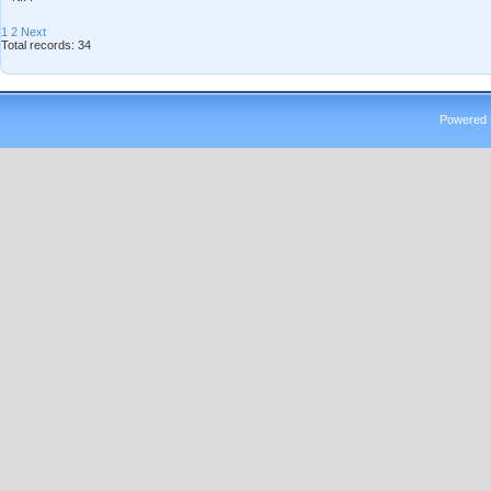
1
2
Next
Total records: 34
Powered