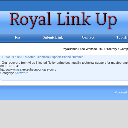
Rss
Submit Link
Contact
Top Hi
Royallinkup Free Website Link Directory
/
Comp
1-800-917-9841 McAfee Technical Support Phone Number
Get recovery from virus infected file by online best quality technical support for mcafee-an
800-9179-841.
http://www.mcafeetechsupportcare.com/
Category:
Softwrare
Powered