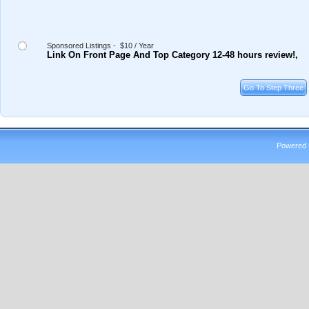
Sponsored Listings - $10 / Year
Link On Front Page And Top Category 12-48 hours review!,
Powered