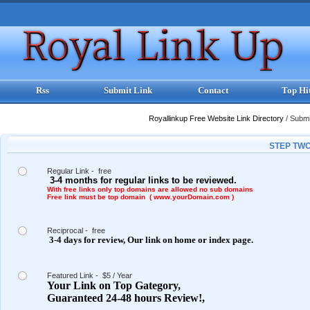
Rss
Submit Link
Contact
Top Hi
Royallinkup Free Website Link Directory
/
Submit
STEP TWO
Regular Link - free
3-4 months for regular links to be reviewed.
With free links only top domains are allowed no sub domains
Free link must be top domain ( www.yourDomain.com )
Reciprocal - free
3-4 days for review,
Our link on
home or index page.
Featured Link - $5 / Year
Your Link on Top Gategory,
Guaranteed 24-48 hours Review!,