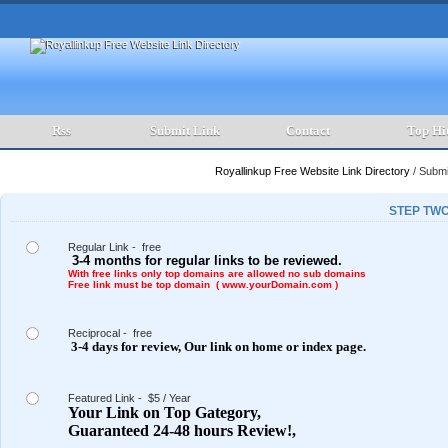
Rss
Submit Link
Contact
Top Hi
Royallinkup Free Website Link Directory
/
Submit
STEP TWO
Regular Link - free
3-4 months for regular links to be reviewed.
With free links only top domains are allowed no sub domains
Free link must be top domain ( www.yourDomain.com )
Reciprocal - free
3-4 days for review,
Our link on
home or index page.
Featured Link - $5 / Year
Your Link on Top Gategory,
Guaranteed 24-48 hours Review!,