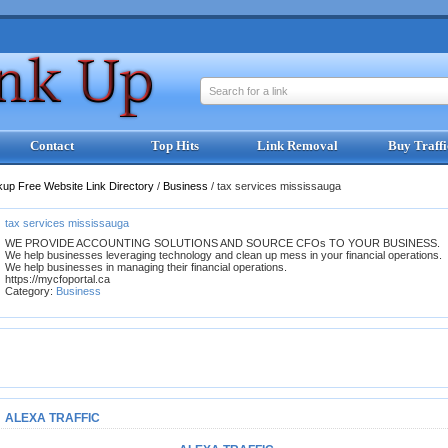
Search for a link
Contact
Top Hits
Link Removal
Buy Traffi
kup Free Website Link Directory
/
Business
/
tax services mississauga
tax services mississauga
WE PROVIDE ACCOUNTING SOLUTIONS AND SOURCE CFOs TO YOUR BUSINESS.
We help businesses leveraging technology and clean up mess in your financial operations.
We help businesses in managing their financial operations.
https://mycfoportal.ca
Category:
Business
ALEXA TRAFFIC