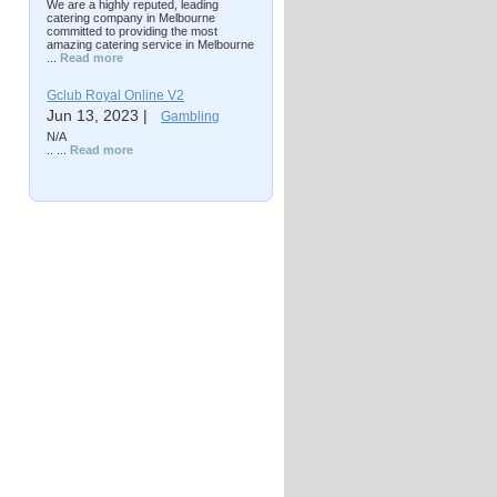
We are a highly reputed, leading
catering company in Melbourne
committed to providing the most
amazing catering service in Melbourne
...
Read more
Gclub Royal Online V2
Jun 13, 2023 |
Gambling
N/A
.. ...
Read more