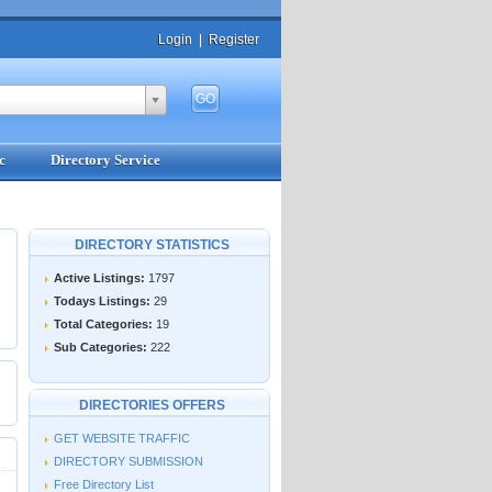
Login
|
Register
c
Directory Service
DIRECTORY STATISTICS
Active Listings:
1797
Todays Listings:
29
Total Categories:
19
Sub Categories:
222
DIRECTORIES OFFERS
GET WEBSITE TRAFFIC
DIRECTORY SUBMISSION
Free Directory List