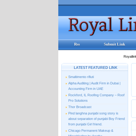
Rss
Submit Link
Royallin
LATEST FEATURED LINK
Smaltimento rifiuti
Alpha Auditing | Audit Firm in Dubai |
Accounting Firm in UAE
Rockford, IL Roofing Company – Roof
Pro Solutions
Thor Broadcast
Pind langhna punjabi song story is
about separation of punjabi Boy Friend
from punjabi Girl friend.
Chicago Permanent Makeup &