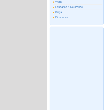
World
Education & Reference
Blogs
Directories