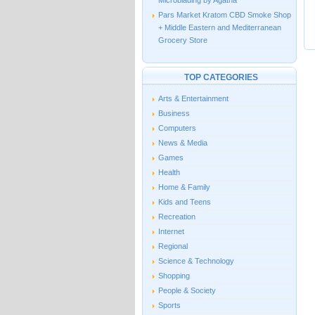
Microblading by Agatha
Pars Market Kratom CBD Smoke Shop
+ Middle Eastern and Mediterranean
Grocery Store
TOP CATEGORIES
Arts & Entertainment
Business
Computers
News & Media
Games
Health
Home & Family
Kids and Teens
Recreation
Internet
Regional
Science & Technology
Shopping
People & Society
Sports