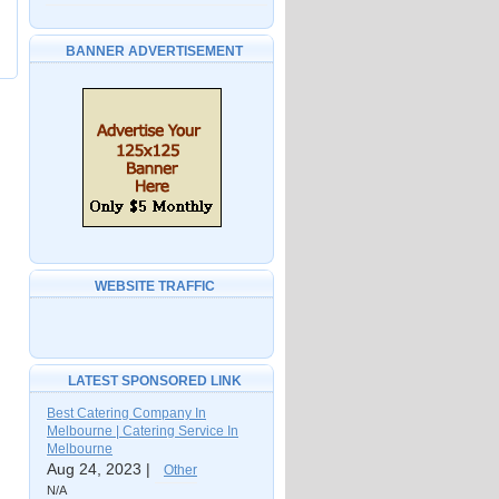
BANNER ADVERTISEMENT
WEBSITE TRAFFIC
LATEST SPONSORED LINK
Best Catering Company In
Melbourne | Catering Service In
Melbourne
Aug 24, 2023 |
Other
N/A