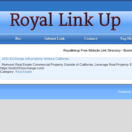
Rss
Submit Link
Contact
Top Hi
Royallinkup Free Website Link Directory
/
Busi
1031 Exchange sell property Ventura California
Reinvest Real Estate Commercial Property Outside of California. Leverage Real Property Eq
https://exit1031exchange.com/
Category:
Real Estate
Powered