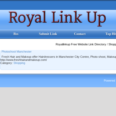
Rss
Submit Link
Contact
Top Hi
Royallinkup Free Website Link Directory
/
Shop
Photoshoot Manchester
Fresh Hair and Makeup offer Hairdressers in Manchester City Centre, Photo shoot, Makeup
http://www.freshhairandmakeup.com/
Category:
Shopping
Powered