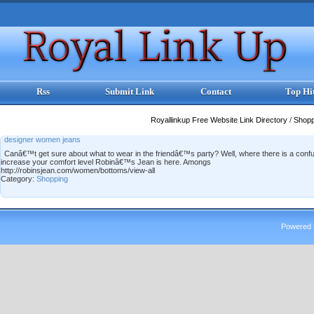
Rss
Submit Link
Contact
Top Hi
Royallinkup Free Website Link Directory
/
Shop
designer women jeans
Canâ€™t get sure about what to wear in the friendâ€™s party? Well, where there is a confusi
increase your comfort level Robinâ€™s Jean is here. Amongs
http://robinsjean.com/women/bottoms/view-all
Category:
Shopping
Powered