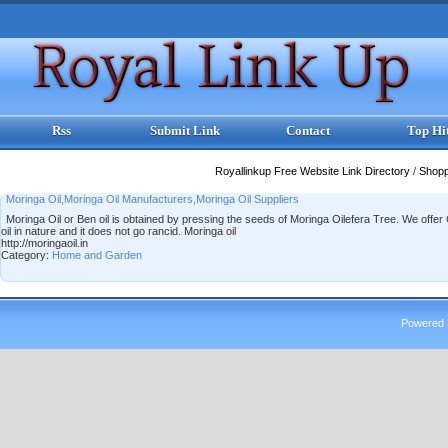
Rss
Submit Link
Contact
Top Hi
Royallinkup Free Website Link Directory
/
Shop
Moringa Oil,Moringa Oil Manufacturers,Moringa Oil Suppliers
Moringa Oil or Ben oil is obtained by pressing the seeds of Moringa Oilefera Tree. We offer C
oil in nature and it does not go rancid. Moringa oil
http://moringaoil.in
Category:
Home and Garden
Powered