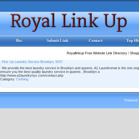
Rss
Submit Link
Contact
Top Hi
Royallinkup Free Website Link Directory
/
Shop
Pick Up Laundry Service Brooklyn, NYC
We provide the best laundry service in Brooklyn and queens. A1 Laundromat is the one stop 
ensure you the best quality laundry service in queens , Brooklyn a
http://www.a1laundrynyc.com/contact.php
Category:
Clothing
Powered