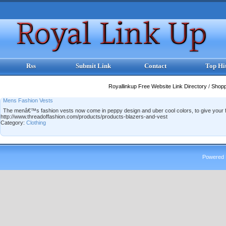
Rss
Submit Link
Contact
Top Hi
Royallinkup Free Website Link Directory
/
Shop
Mens Fashion Vests
The menâ€™s fashion vests now come in peppy design and uber cool colors, to give your fas
http://www.threadoffashion.com/products/products-blazers-and-vest
Category:
Clothing
Powered