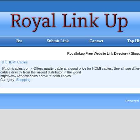
Rss
Submit Link
Contact
Top Hi
Royallinkup Free Website Link Directory
/
Shop
8 ft HDMI Cables
6fthdmicables.com - Offers quality cable at a good price for HDMI cables, See a huge differenc
cables directly from the largest distributor in the world
http://www.6fthdmicables.com/8-ft-hdmi-cables
Category:
Shopping
Powered