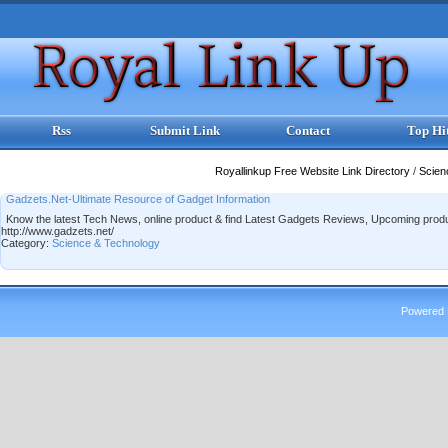
Rss
Submit Link
Contact
Top Hi
Royallinkup Free Website Link Directory
/
Scien
Gadzets.Net-Ultimate Resource of Gadget Information
Know the latest Tech News, online product & find Latest Gadgets Reviews, Upcoming pr
http://www.gadzets.net/
Category:
Science & Technology
Powered