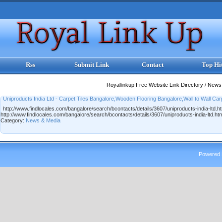
Rss
Submit Link
Contact
Top Hi
Royallinkup Free Website Link Directory
/
News
Uniproducts India Ltd - Carpet Tiles Bangalore,Wooden Flooring Bangalore,Wall to Wall Car
http://www.findlocales.com/bangalore/search/bcontacts/details/3607/uniproducts-india-ltd.h
http://www.findlocales.com/bangalore/search/bcontacts/details/3607/uniproducts-india-ltd.ht
Category:
News & Media
Powered