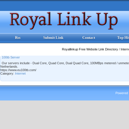
Rss
Submit Link
Contact
Top Hi
Royallinkup Free Website Link Directory
/
Inter
100tb Server
Our servers include - Dual Core, Quad Core, Dual Quad Core, 100MBps metered / unmet
Netherlands.
https://www.eu100tb.com/
Category:
Internet
Powered