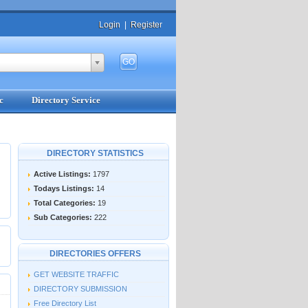
Login
|
Register
c
Directory Service
DIRECTORY STATISTICS
Active Listings:
1797
Todays Listings:
14
Total Categories:
19
Sub Categories:
222
DIRECTORIES OFFERS
GET WEBSITE TRAFFIC
DIRECTORY SUBMISSION
Free Directory List