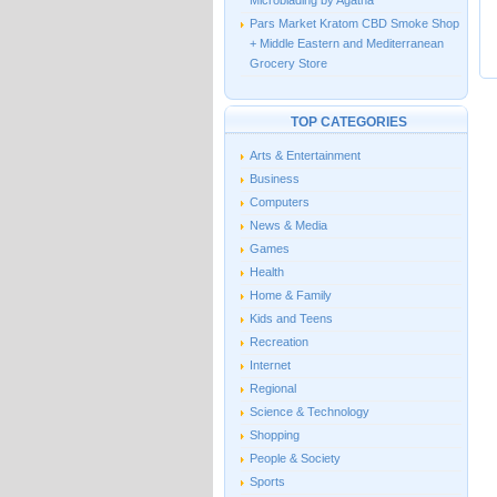
Microblading by Agatha
Pars Market Kratom CBD Smoke Shop
+ Middle Eastern and Mediterranean
Grocery Store
TOP CATEGORIES
Arts & Entertainment
Business
Computers
News & Media
Games
Health
Home & Family
Kids and Teens
Recreation
Internet
Regional
Science & Technology
Shopping
People & Society
Sports