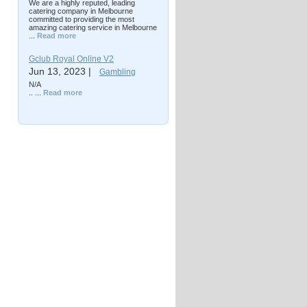
We are a highly reputed, leading
catering company in Melbourne
committed to providing the most
amazing catering service in Melbourne
...
Read more
Gclub Royal Online V2
Jun 13, 2023 |
Gambling
N/A
.. ...
Read more