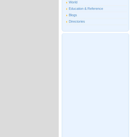
World
Education & Reference
Blogs
Directories