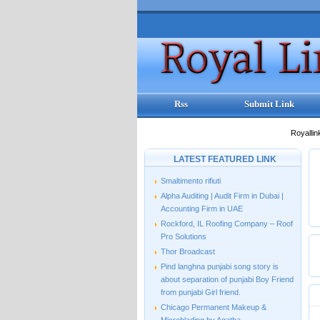
Rss
Submit Link
Royallin
LATEST FEATURED LINK
Smaltimento rifiuti
Alpha Auditing | Audit Firm in Dubai |
Accounting Firm in UAE
Rockford, IL Roofing Company – Roof
Pro Solutions
Thor Broadcast
Pind langhna punjabi song story is
about separation of punjabi Boy Friend
from punjabi Girl friend.
Chicago Permanent Makeup &