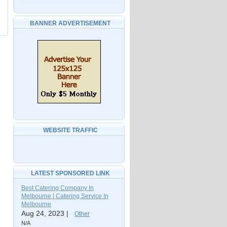
BANNER ADVERTISEMENT
WEBSITE TRAFFIC
LATEST SPONSORED LINK
Best Catering Company In
Melbourne | Catering Service In
Melbourne
Aug 24, 2023 |
Other
N/A