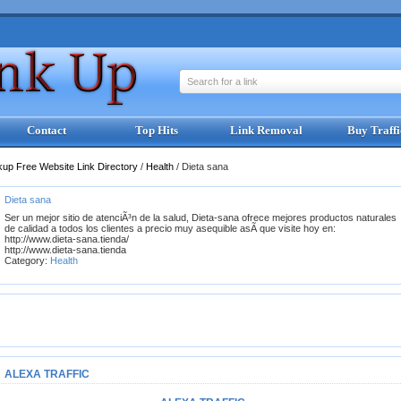
Search for a link
Contact
Top Hits
Link Removal
Buy Traffi
kup Free Website Link Directory
/
Health
/
Dieta sana
Dieta sana
Ser un mejor sitio de atenciÃ³n de la salud, Dieta-sana ofrece mejores productos naturales
de calidad a todos los clientes a precio muy asequible asÃ­ que visite hoy en:
http://www.dieta-sana.tienda/
http://www.dieta-sana.tienda
Category:
Health
ALEXA TRAFFIC