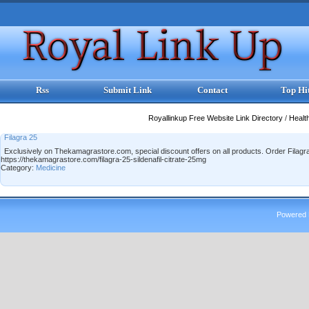
Rss
Submit Link
Contact
Top Hi
Royallinkup Free Website Link Directory
/
Healt
Filagra 25
Exclusively on Thekamagrastore.com, special discount offers on all products. Order Filagra 
https://thekamagrastore.com/filagra-25-sildenafil-citrate-25mg
Category:
Medicine
Powered