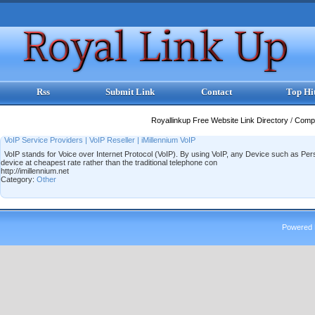
Rss
Submit Link
Contact
Top Hi
Royallinkup Free Website Link Directory
/
Comp
VoIP Service Providers | VoIP Reseller | iMillennium VoIP
VoIP stands for Voice over Internet Protocol (VoIP). By using VoIP, any Device such as P
device at cheapest rate rather than the traditional telephone con
http://imillennium.net
Category:
Other
Powered