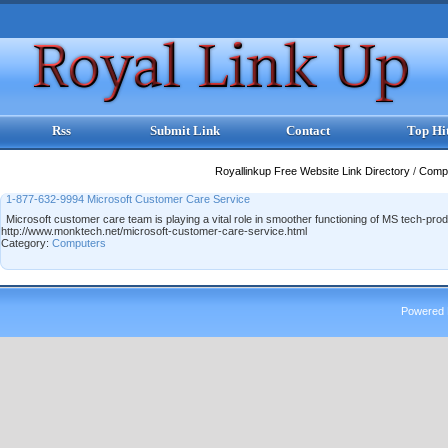
Rss
Submit Link
Contact
Top Hi
Royallinkup Free Website Link Directory
/
Comp
1-877-632-9994 Microsoft Customer Care Service
Microsoft customer care team is playing a vital role in smoother functioning of MS tech-p
http://www.monktech.net/microsoft-customer-care-service.html
Category:
Computers
Powered