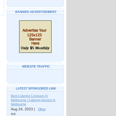
BANNER ADVERTISEMENT
WEBSITE TRAFFIC
LATEST SPONSORED LINK
Best Catering Company In
Melbourne | Catering Service In
Melbourne
Aug 24, 2023 |
Other
N/A