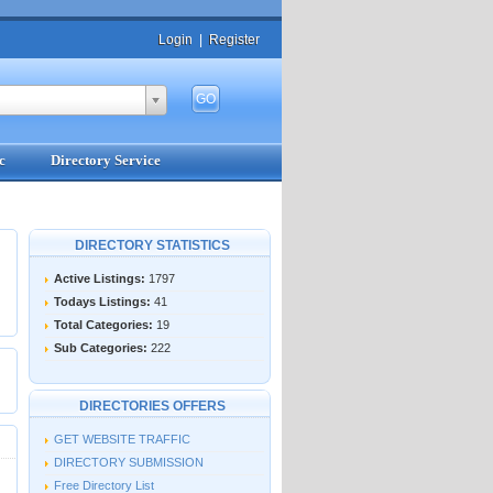
Login
|
Register
c
Directory Service
DIRECTORY STATISTICS
Active Listings:
1797
Todays Listings:
41
Total Categories:
19
Sub Categories:
222
DIRECTORIES OFFERS
GET WEBSITE TRAFFIC
DIRECTORY SUBMISSION
Free Directory List