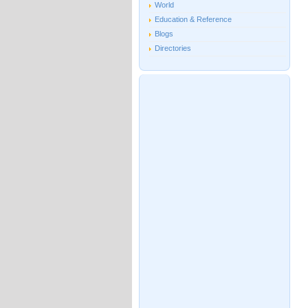
World
Education & Reference
Blogs
Directories