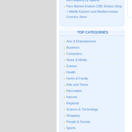
Microblading by Agatha
Pars Market Kratom CBD Smoke Shop
+ Middle Eastern and Mediterranean
Grocery Store
TOP CATEGORIES
Arts & Entertainment
Business
Computers
News & Media
Games
Health
Home & Family
Kids and Teens
Recreation
Internet
Regional
Science & Technology
Shopping
People & Society
Sports