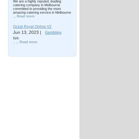
We are a highly reputed, leading
catering company in Melbourne
committed to providing the most
amazing catering service in Melbourne
...
Read more
Gclub Royal Online V2
Jun 13, 2023 |
Gambling
N/A
.. ...
Read more