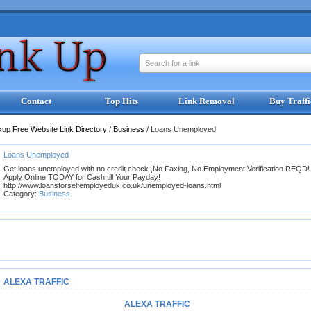
Search for a link
Contact
Top Hits
Link Removal
Buy Traffi
kup Free Website Link Directory
/
Business
/
Loans Unemployed
Loans Unemployed
Get loans unemployed with no credit check ,No Faxing, No Employment Verification REQD!
Apply Online TODAY for Cash till Your Payday!
http://www.loansforselfemployeduk.co.uk/unemployed-loans.html
Category:
Business
ALEXA TRAFFIC
ALEXA TRAFFIC