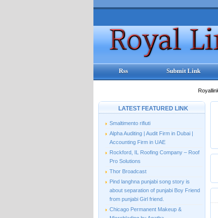
Rss
Submit Link
Royallin
LATEST FEATURED LINK
Smaltimento rifiuti
Alpha Auditing | Audit Firm in Dubai |
Accounting Firm in UAE
Rockford, IL Roofing Company – Roof
Pro Solutions
Thor Broadcast
Pind langhna punjabi song story is
about separation of punjabi Boy Friend
from punjabi Girl friend.
Chicago Permanent Makeup &