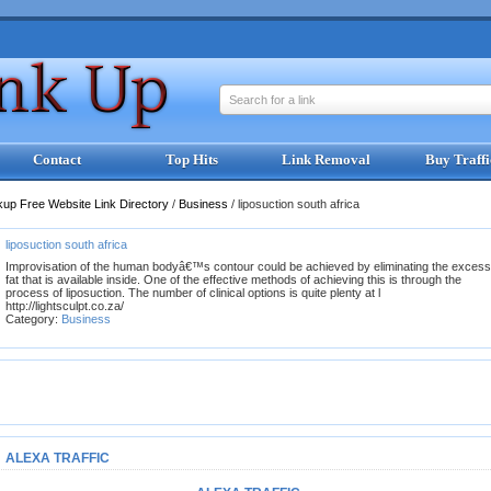
Search for a link
Contact
Top Hits
Link Removal
Buy Traffi
kup Free Website Link Directory
/
Business
/
liposuction south africa
liposuction south africa
Improvisation of the human bodyâ€™s contour could be achieved by eliminating the excess
fat that is available inside. One of the effective methods of achieving this is through the
process of liposuction. The number of clinical options is quite plenty at l
http://lightsculpt.co.za/
Category:
Business
ALEXA TRAFFIC