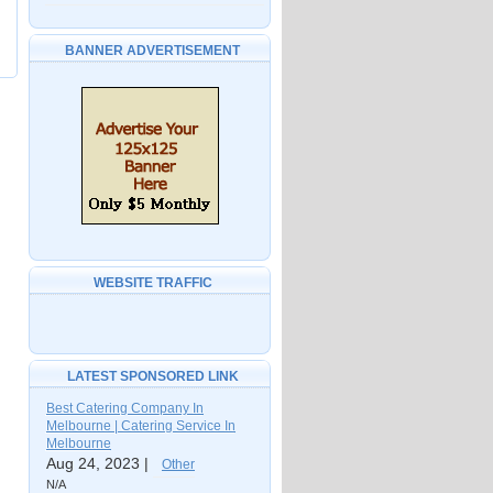
BANNER ADVERTISEMENT
WEBSITE TRAFFIC
LATEST SPONSORED LINK
Best Catering Company In
Melbourne | Catering Service In
Melbourne
Aug 24, 2023 |
Other
N/A