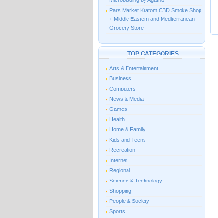
Microblading by Agatha
Pars Market Kratom CBD Smoke Shop
+ Middle Eastern and Mediterranean
Grocery Store
TOP CATEGORIES
Arts & Entertainment
Business
Computers
News & Media
Games
Health
Home & Family
Kids and Teens
Recreation
Internet
Regional
Science & Technology
Shopping
People & Society
Sports