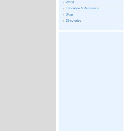
World
Education & Reference
Blogs
Directories