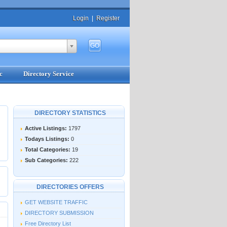
Login
|
Register
c
Directory Service
DIRECTORY STATISTICS
Active Listings:
1797
Todays Listings:
0
Total Categories:
19
Sub Categories:
222
DIRECTORIES OFFERS
GET WEBSITE TRAFFIC
DIRECTORY SUBMISSION
Free Directory List