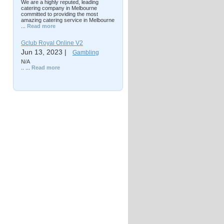
We are a highly reputed, leading
catering company in Melbourne
committed to providing the most
amazing catering service in Melbourne
...
Read more
Gclub Royal Online V2
Jun 13, 2023 |
Gambling
N/A
.. ...
Read more