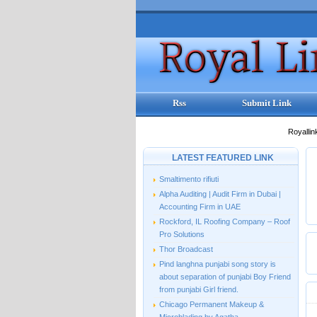
Rss
Submit Link
Royallin
LATEST FEATURED LINK
Smaltimento rifiuti
Alpha Auditing | Audit Firm in Dubai |
Accounting Firm in UAE
Rockford, IL Roofing Company – Roof
Pro Solutions
Thor Broadcast
Pind langhna punjabi song story is
about separation of punjabi Boy Friend
from punjabi Girl friend.
Chicago Permanent Makeup &