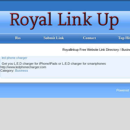
Rss
Submit Link
Contact
Top Hi
Royallinkup Free Website Link Directory
/
Busi
led phone charger
Get you L.E.D charger for iPhone/iPads or L.E.D charger for smartphones
http://www.ledphonecharger.com
Category:
Business
Powered