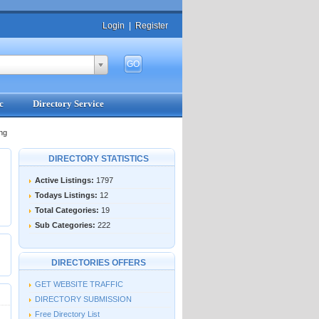
Login
|
Register
c
Directory Service
ng
DIRECTORY STATISTICS
Active Listings:
1797
Todays Listings:
12
Total Categories:
19
Sub Categories:
222
DIRECTORIES OFFERS
GET WEBSITE TRAFFIC
DIRECTORY SUBMISSION
Free Directory List