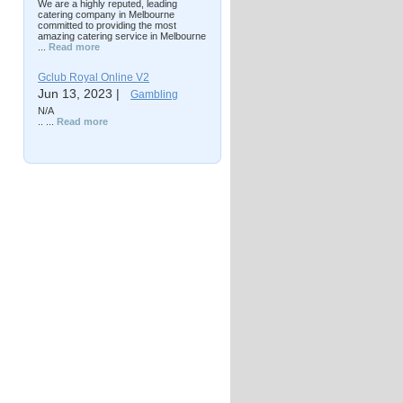
We are a highly reputed, leading
catering company in Melbourne
committed to providing the most
amazing catering service in Melbourne
...
Read more
Gclub Royal Online V2
Jun 13, 2023 |
Gambling
N/A
.. ...
Read more