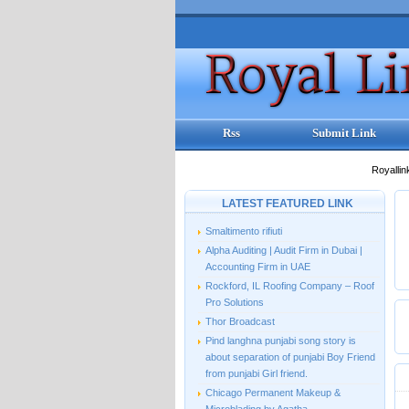
Rss
Submit Link
Royallin
LATEST FEATURED LINK
Smaltimento rifiuti
Alpha Auditing | Audit Firm in Dubai |
Accounting Firm in UAE
Rockford, IL Roofing Company – Roof
Pro Solutions
Thor Broadcast
Pind langhna punjabi song story is
about separation of punjabi Boy Friend
from punjabi Girl friend.
Chicago Permanent Makeup &