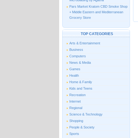
Microblading by Agatha
Pars Market Kratom CBD Smoke Shop
+ Middle Eastern and Mediterranean
Grocery Store
TOP CATEGORIES
Arts & Entertainment
Business
Computers
News & Media
Games
Health
Home & Family
Kids and Teens
Recreation
Internet
Regional
Science & Technology
Shopping
People & Society
Sports