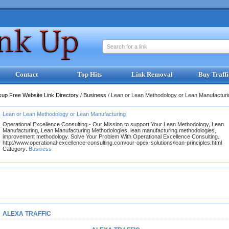
Search for a link
Contact
Top Hits
Link Removal
Buy Traffi
kup Free Website Link Directory
/
Business
/
Lean or Lean Methodology or Lean Manufacturi
Lean or Lean Methodology or Lean Manufacturing
Operational Excellence Consulting - Our Mission to support Your Lean Methodology, Lean
Manufacturing, Lean Manufacturing Methodologies, lean manufacturing methodologies,
improvement methodology. Solve Your Problem With Operational Excellence Consulting.
http://www.operational-excellence-consulting.com/our-opex-solutions/lean-principles.html
Category:
Business
ALEXA TRAFFIC