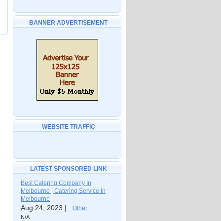
BANNER ADVERTISEMENT
WEBSITE TRAFFIC
LATEST SPONSORED LINK
Best Catering Company In
Melbourne | Catering Service In
Melbourne
Aug 24, 2023 |
Other
N/A