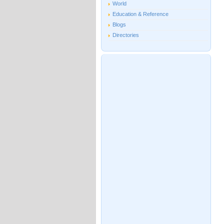
World
Education & Reference
Blogs
Directories