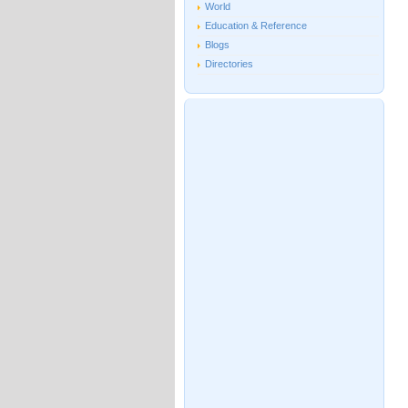
World
Education & Reference
Blogs
Directories