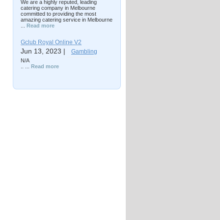
We are a highly reputed, leading
catering company in Melbourne
committed to providing the most
amazing catering service in Melbourne
...
Read more
Gclub Royal Online V2
Jun 13, 2023 |
Gambling
N/A
.. ...
Read more