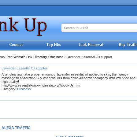
Search for a link
Contact
Top Hits
Link Removal
Buy Traffi
kup Free Website Link Directory
/
Business
/
Lavender Essential Oil supplier
Lavender Essential Oil supplier
After cleaning, take proper amount of lavender essential oil applied to skin, then gently
massage to absorption.Buy essential oils from china Alchemist company with low price and
high quality!
http://www.essential-oils-wholesale.org/About-Us.htm
Category:
Business
ALEXA TRAFFIC