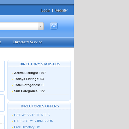
Login
|
Register
c
Directory Service
DIRECTORY STATISTICS
Active Listings:
1797
Todays Listings:
53
Total Categories:
19
Sub Categories:
222
DIRECTORIES OFFERS
GET WEBSITE TRAFFIC
DIRECTORY SUBMISSION
Free Directory List