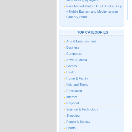
Microblading by Agatha
Pars Market Kratom CBD Smoke Shop
+ Middle Eastern and Mediterranean
Grocery Store
TOP CATEGORIES
Arts & Entertainment
Business
Computers
News & Media
Games
Health
Home & Family
Kids and Teens
Recreation
Internet
Regional
Science & Technology
Shopping
People & Society
Sports