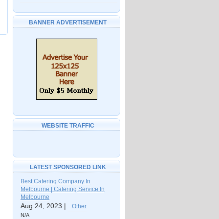
BANNER ADVERTISEMENT
WEBSITE TRAFFIC
LATEST SPONSORED LINK
Best Catering Company In
Melbourne | Catering Service In
Melbourne
Aug 24, 2023 |
Other
N/A