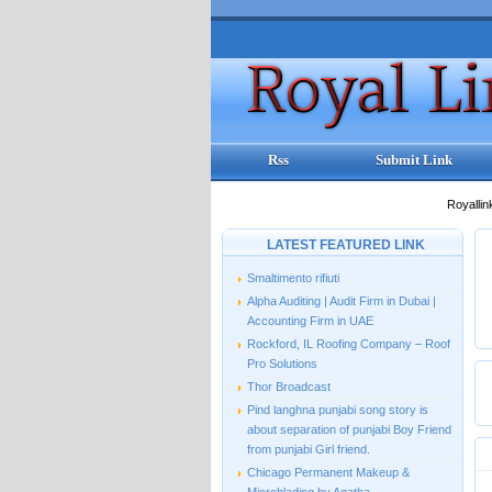
Rss
Submit Link
Royallin
LATEST FEATURED LINK
Smaltimento rifiuti
Alpha Auditing | Audit Firm in Dubai |
Accounting Firm in UAE
Rockford, IL Roofing Company – Roof
Pro Solutions
Thor Broadcast
Pind langhna punjabi song story is
about separation of punjabi Boy Friend
from punjabi Girl friend.
Chicago Permanent Makeup &