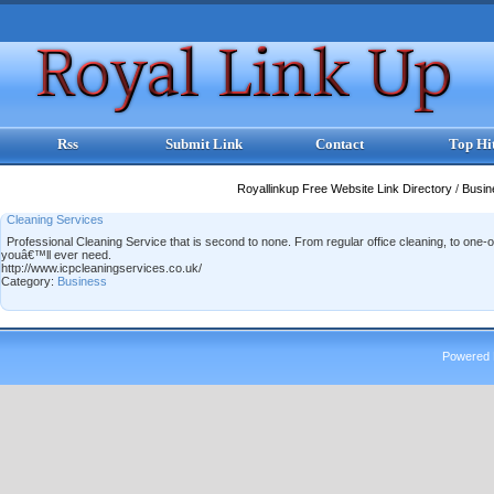
Rss
Submit Link
Contact
Top Hi
Royallinkup Free Website Link Directory
/
Busi
Cleaning Services
Professional Cleaning Service that is second to none. From regular office cleaning, to on
youâ€™ll ever need.
http://www.icpcleaningservices.co.uk/
Category:
Business
Powered