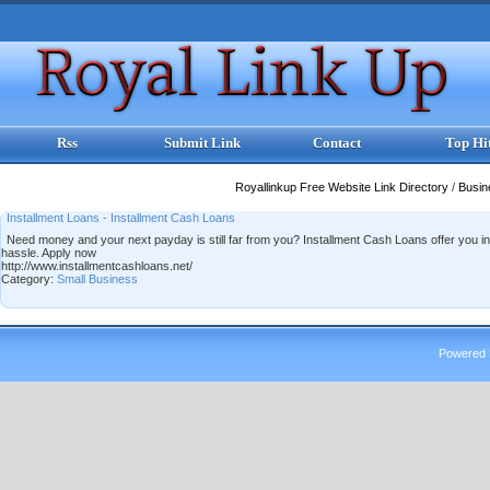
Rss
Submit Link
Contact
Top Hi
Royallinkup Free Website Link Directory
/
Busi
Installment Loans - Installment Cash Loans
Need money and your next payday is still far from you? Installment Cash Loans offer you in
hassle. Apply now
http://www.installmentcashloans.net/
Category:
Small Business
Powered