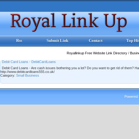
Rss
Submit Link
Contact
Top Hi
Royallinkup Free Website Link Directory
/
Busi
Debit Card Loans - DebitCardLoans
Debit Card Loans - Are cash issues bothering you a lot? Do you want to get rid of them? H
http://www.debitcardloans555.co.uk/
Category:
Small Business
Powered