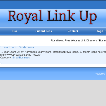
Rss
Submit Link
Contact
Top Hi
Royallinkup Free Website Link Directory
/
Busi
1 Year Loans - Yearly Loans
1 Year Loans 24 by 7 arranges yearly loans, instant approval loans, 12 Month loans no cre
http://www.1yearloans24by7.co.uk/
Category:
Small Business
Powered