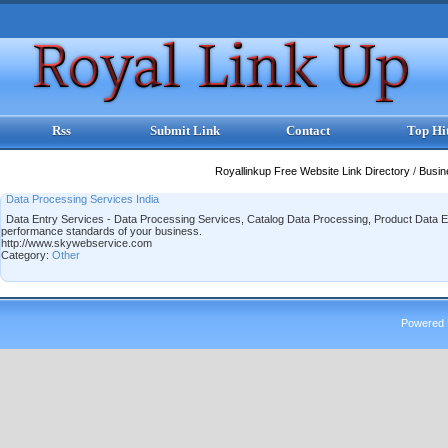
Rss
Submit Link
Contact
Top Hi
Royallinkup Free Website Link Directory
/
Busi
Data Processing Services India
Data Entry Services - Data Processing Services, Catalog Data Processing, Product Data En
performance standards of your business.
http://www.skywebservice.com
Category:
Other
Powered