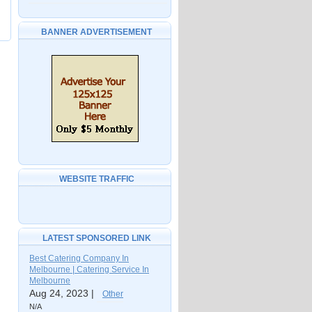
BANNER ADVERTISEMENT
WEBSITE TRAFFIC
LATEST SPONSORED LINK
Best Catering Company In
Melbourne | Catering Service In
Melbourne
Aug 24, 2023 |
Other
N/A