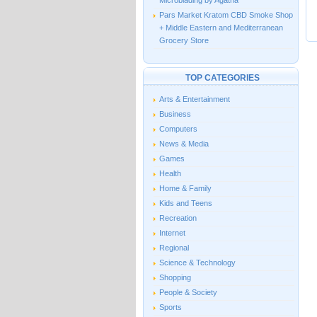
Microblading by Agatha
Pars Market Kratom CBD Smoke Shop
+ Middle Eastern and Mediterranean
Grocery Store
TOP CATEGORIES
Arts & Entertainment
Business
Computers
News & Media
Games
Health
Home & Family
Kids and Teens
Recreation
Internet
Regional
Science & Technology
Shopping
People & Society
Sports