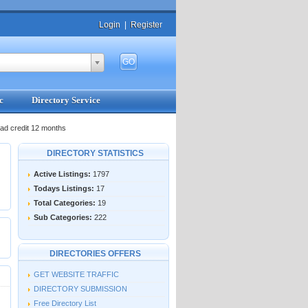
Login
|
Register
c
Directory Service
ad credit 12 months
DIRECTORY STATISTICS
Active Listings:
1797
Todays Listings:
17
Total Categories:
19
Sub Categories:
222
DIRECTORIES OFFERS
GET WEBSITE TRAFFIC
DIRECTORY SUBMISSION
Free Directory List