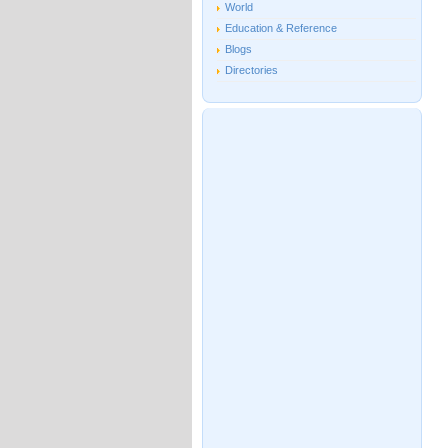
World
Education & Reference
Blogs
Directories