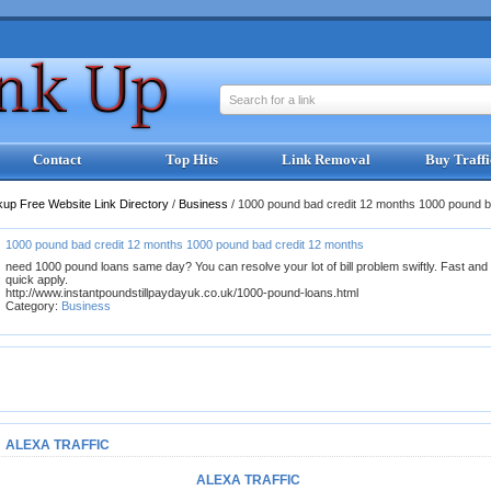
Search for a link
Contact
Top Hits
Link Removal
Buy Traffi
kup Free Website Link Directory
/
Business
/
1000 pound bad credit 12 months 1000 pound b
1000 pound bad credit 12 months 1000 pound bad credit 12 months
need 1000 pound loans same day? You can resolve your lot of bill problem swiftly. Fast and
quick apply.
http://www.instantpoundstillpaydayuk.co.uk/1000-pound-loans.html
Category:
Business
ALEXA TRAFFIC
ALEXA TRAFFIC