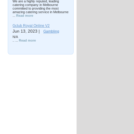
We are a highly reputed, leading
catering company in Melbourne
committed to providing the most
amazing catering service in Melbourne
...
Read more
Gclub Royal Online V2
Jun 13, 2023 |
Gambling
N/A
.. ...
Read more