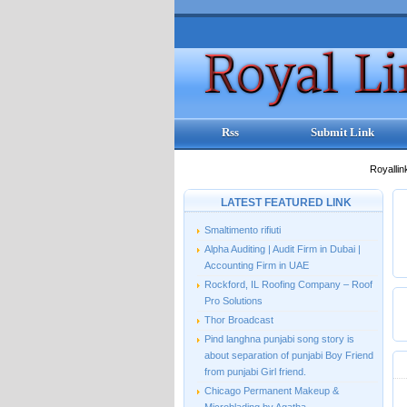
Rss
Submit Link
Royallin
LATEST FEATURED LINK
Smaltimento rifiuti
Alpha Auditing | Audit Firm in Dubai |
Accounting Firm in UAE
Rockford, IL Roofing Company – Roof
Pro Solutions
Thor Broadcast
Pind langhna punjabi song story is
about separation of punjabi Boy Friend
from punjabi Girl friend.
Chicago Permanent Makeup &