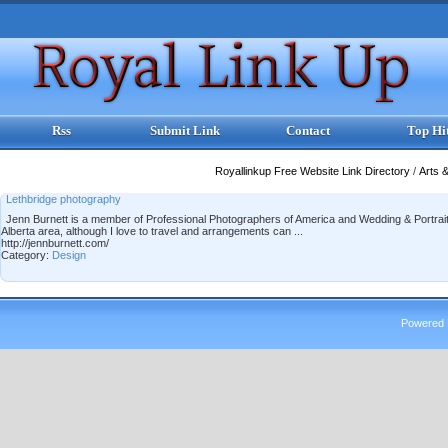
Rss
Submit Link
Contact
Top Hi
Royallinkup Free Website Link Directory
/
Arts 
Lethbridge photography
Jenn Burnett is a member of Professional Photographers of America and Wedding & Portrait
Alberta area, although I love to travel and arrangements can ...
http://jennburnett.com/
Category:
Design
Powered