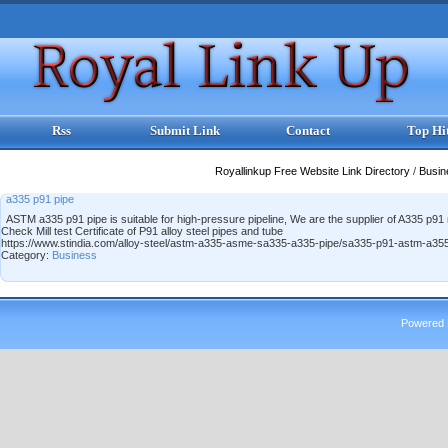
Rss
Submit Link
Contact
Top Hi
Royallinkup Free Website Link Directory
/
Busi
a335 p91 pipe
ASTM a335 p91 pipe is suitable for high-pressure pipeline, We are the supplier of A335 p9
Check Mill test Certificate of P91 alloy steel pipes and tube
https://www.stindia.com/alloy-steel/astm-a335-asme-sa335-a335-pipe/sa335-p91-astm-a355
Category:
Business
Powered