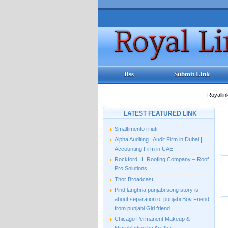
Rss
Submit Link
Royallin
LATEST FEATURED LINK
Smaltimento rifiuti
Alpha Auditing | Audit Firm in Dubai |
Accounting Firm in UAE
Rockford, IL Roofing Company – Roof
Pro Solutions
Thor Broadcast
Pind langhna punjabi song story is
about separation of punjabi Boy Friend
from punjabi Girl friend.
Chicago Permanent Makeup &