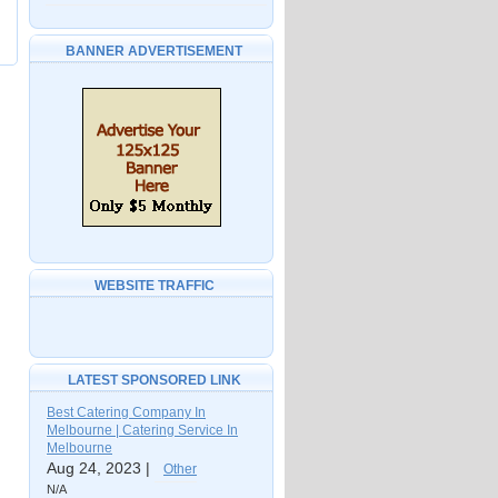
BANNER ADVERTISEMENT
WEBSITE TRAFFIC
LATEST SPONSORED LINK
Best Catering Company In
Melbourne | Catering Service In
Melbourne
Aug 24, 2023 |
Other
N/A