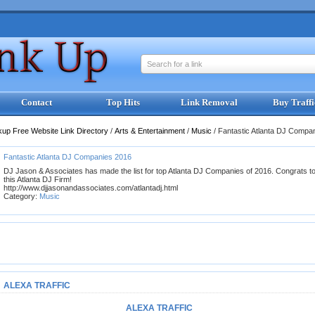
Search for a link
Contact
Top Hits
Link Removal
Buy Traffi
kup Free Website Link Directory
/
Arts & Entertainment
/
Music
/
Fantastic Atlanta DJ Compa
Fantastic Atlanta DJ Companies 2016
DJ Jason & Associates has made the list for top Atlanta DJ Companies of 2016. Congrats t
this Atlanta DJ Firm!
http://www.djjasonandassociates.com/atlantadj.html
Category:
Music
ALEXA TRAFFIC
ALEXA TRAFFIC