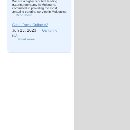
We are a highly reputed, leading
catering company in Melbourne
committed to providing the most
amazing catering service in Melbourne
...
Read more
Gclub Royal Online V2
Jun 13, 2023 |
Gambling
N/A
.. ...
Read more