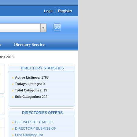
Login
|
Register
c
Directory Service
nies 2016
DIRECTORY STATISTICS
o
Active Listings:
1797
Todays Listings:
0
Total Categories:
19
Sub Categories:
222
DIRECTORIES OFFERS
GET WEBSITE TRAFFIC
DIRECTORY SUBMISSION
Free Directory List