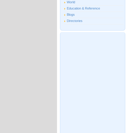
World
Education & Reference
Blogs
Directories