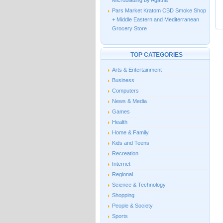
Microblading by Agatha
Pars Market Kratom CBD Smoke Shop
+ Middle Eastern and Mediterranean
Grocery Store
TOP CATEGORIES
Arts & Entertainment
Business
Computers
News & Media
Games
Health
Home & Family
Kids and Teens
Recreation
Internet
Regional
Science & Technology
Shopping
People & Society
Sports