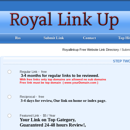
Rss
Submit Link
Contact
Top Hi
Royallinkup Free Website Link Directory
/
Submit
STEP TWO
Regular Link - free
3-4 months for regular links to be reviewed.
With free links only top domains are allowed no sub domains
Free link must be top domain ( www.yourDomain.com )
Reciprocal - free
3-4 days for review,
Our link on
home or index page.
Featured Link - $5 / Year
Your Link on Top Gategory,
Guaranteed 24-48 hours Review!,