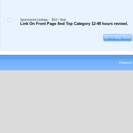
Sponsored Listings - $10 / Year
Link On Front Page And Top Category 12-48 hours review!,
Powered