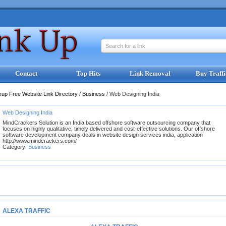
Search for a link
Contact
Top Hits
Link Removal
Buy Traffi
kup Free Website Link Directory
/
Business
/
Web Designing India
Web Designing India
MindCrackers Solution is an India based offshore software outsourcing company that
focuses on highly qualitative, timely delivered and cost-effective solutions. Our offshore
software development company deals in website design services india, application
http://www.mindcrackers.com/
Category:
Business
ALEXA TRAFFIC