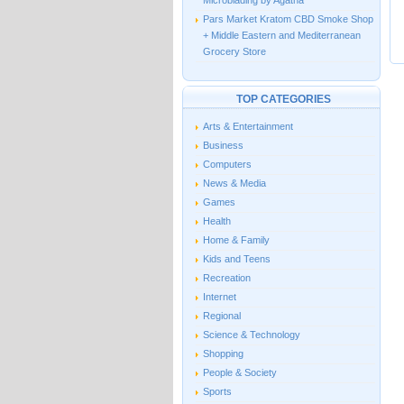
Microblading by Agatha
Pars Market Kratom CBD Smoke Shop
+ Middle Eastern and Mediterranean
Grocery Store
TOP CATEGORIES
Arts & Entertainment
Business
Computers
News & Media
Games
Health
Home & Family
Kids and Teens
Recreation
Internet
Regional
Science & Technology
Shopping
People & Society
Sports