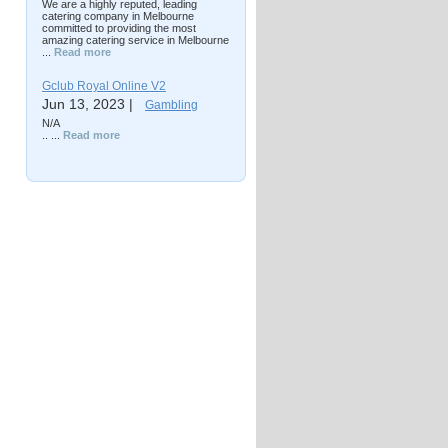
We are a highly reputed, leading
catering company in Melbourne
committed to providing the most
amazing catering service in Melbourne
...
Read more
Gclub Royal Online V2
Jun 13, 2023 |
Gambling
N/A
.. ...
Read more