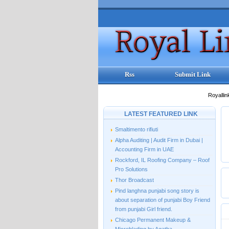
Rss
Submit Link
Royallin
LATEST FEATURED LINK
Smaltimento rifiuti
Alpha Auditing | Audit Firm in Dubai |
Accounting Firm in UAE
Rockford, IL Roofing Company – Roof
Pro Solutions
Thor Broadcast
Pind langhna punjabi song story is
about separation of punjabi Boy Friend
from punjabi Girl friend.
Chicago Permanent Makeup &