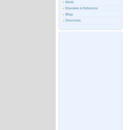
World
Education & Reference
Blogs
Directories