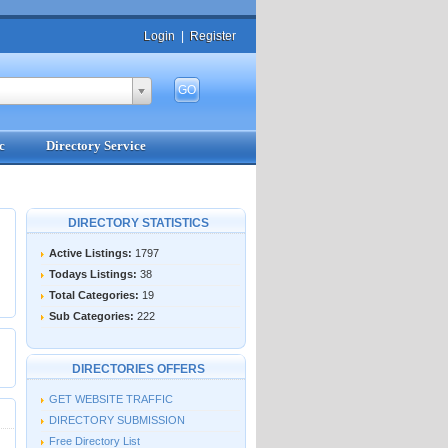
Login
|
Register
c
Directory Service
DIRECTORY STATISTICS
Active Listings:
1797
Todays Listings:
38
Total Categories:
19
Sub Categories:
222
DIRECTORIES OFFERS
GET WEBSITE TRAFFIC
DIRECTORY SUBMISSION
Free Directory List