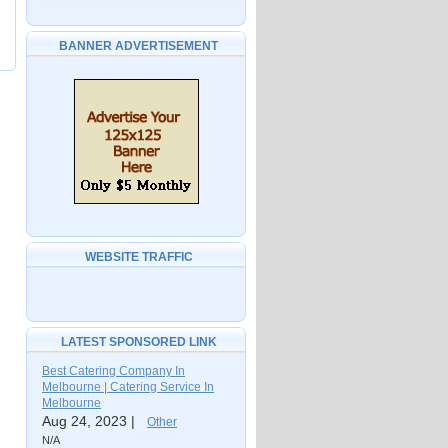
BANNER ADVERTISEMENT
WEBSITE TRAFFIC
LATEST SPONSORED LINK
Best Catering Company In
Melbourne | Catering Service In
Melbourne
Aug 24, 2023 |
Other
N/A