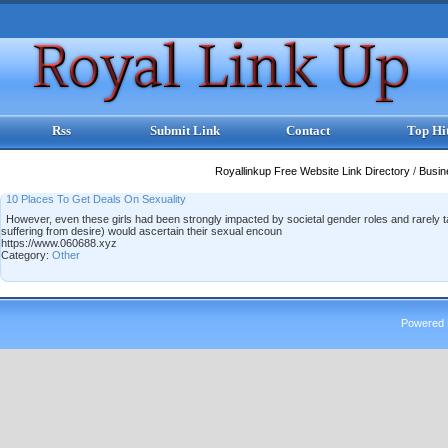
Rss
Submit Link
Contact
Top Hi
Royallinkup Free Website Link Directory
/
Busi
10 Places To Get Deals On Sexuality
However, even these girls had been strongly impacted by societal gender roles and rarely tal
suffering from desire) would ascertain their sexual encoun
https://www.060688.xyz
Category:
Other
Powered