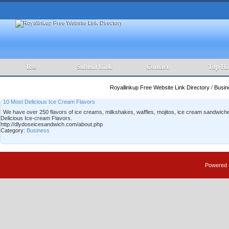
Rss
Submit Link
Contact
Top Hi
Royallinkup Free Website Link Directory
/
Busi
10 Most Delicious Ice Cream Flavors
We have over 250 flavors of ice creams, milkshakes, waffles, mojitos, ice cream sandwich
Delicious Ice-cream Flavors.
http://dlydoseicesandwich.com/about.php
Category:
Business
Powered