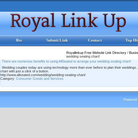
Rss
Submit Link
Contact
Top Hi
Royallinkup Free Website Link Directory
/
Busi
wedding seating chart!
There are numerous benefits to using AllSeated to arrange your wedding seating chart!
Wedding couples today are using technology more than ever before to plan their weddings. A
chart with just a click of a button.
http://www.allseated.com/wedding/wedding-seating-chart/
Category:
Consumer Goods and Services
Powered