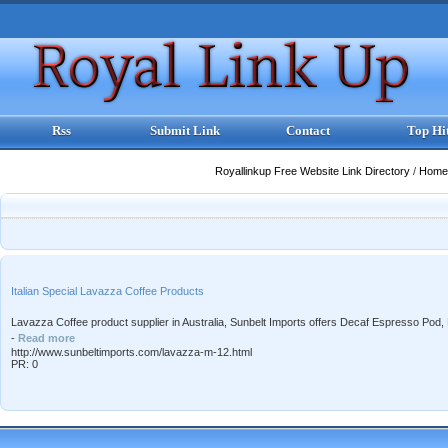
Rss
Submit Link
Contact
Top Hi
Royallinkup Free Website Link Directory
/
Home
Italian Special Lavazza Coffee Products
Lavazza Coffee product supplier in Australia, Sunbelt Imports offers Decaf Espresso Po
-
Read more
http://www.sunbeltimports.com/lavazza-m-12.html
PR: 0