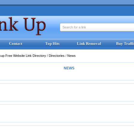
Search for a link
Contact
Top Hits
Link Removal
Buy Traffi
kup Free Website Link Directory
/
Directories
/
News
NEWS