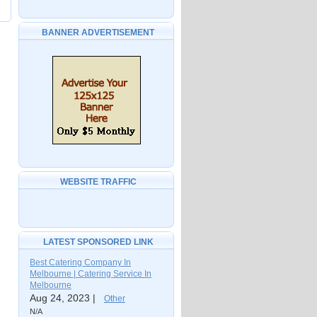
BANNER ADVERTISEMENT
WEBSITE TRAFFIC
LATEST SPONSORED LINK
Best Catering Company In
Melbourne | Catering Service In
Melbourne
Aug 24, 2023 |
Other
N/A