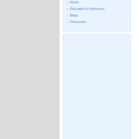
World
Education & Reference
Blogs
Directories