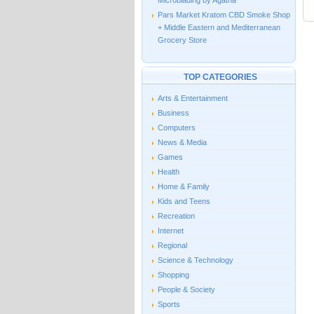
Microblading by Agatha
Pars Market Kratom CBD Smoke Shop
+ Middle Eastern and Mediterranean
Grocery Store
TOP CATEGORIES
Arts & Entertainment
Business
Computers
News & Media
Games
Health
Home & Family
Kids and Teens
Recreation
Internet
Regional
Science & Technology
Shopping
People & Society
Sports