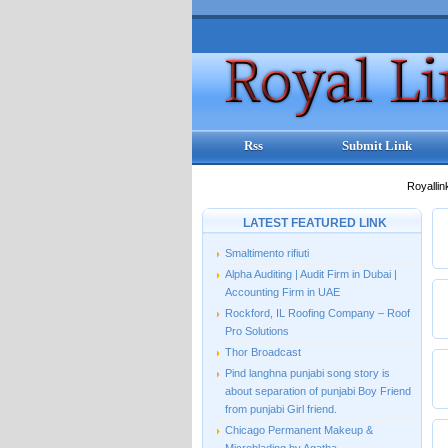
Rss
Submit Link
Royallin
LATEST FEATURED LINK
Smaltimento rifiuti
Alpha Auditing | Audit Firm in Dubai |
Accounting Firm in UAE
Rockford, IL Roofing Company – Roof
Pro Solutions
Thor Broadcast
Pind langhna punjabi song story is
about separation of punjabi Boy Friend
from punjabi Girl friend.
Chicago Permanent Makeup &