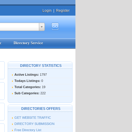
Login
|
Register
c
Directory Service
DIRECTORY STATISTICS
Active Listings:
1797
Todays Listings:
0
Total Categories:
19
Sub Categories:
222
DIRECTORIES OFFERS
GET WEBSITE TRAFFIC
DIRECTORY SUBMISSION
Free Directory List