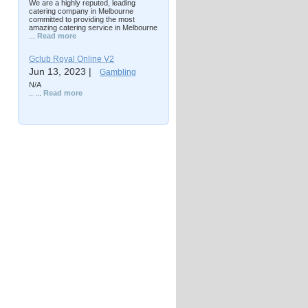
We are a highly reputed, leading
catering company in Melbourne
committed to providing the most
amazing catering service in Melbourne
...
Read more
Gclub Royal Online V2
Jun 13, 2023 |
Gambling
N/A
.. ...
Read more