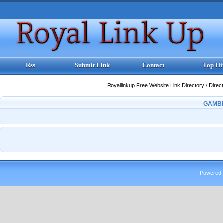
Rss
Submit Link
Contact
Top Hi
Royallinkup Free Website Link Directory
/
Direc
GAMBL
Powered